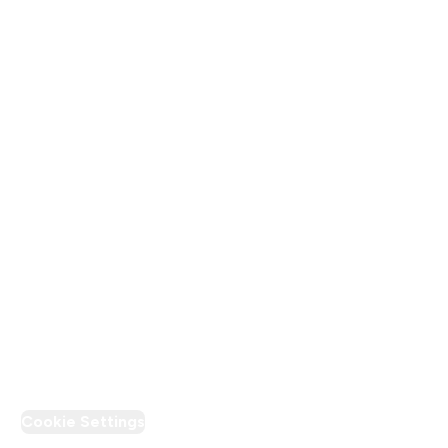
About Us
Terms & Conditions
Privacy Policy
Modern Slavery Statement
Supplier Pledge
Loyalty & Rewards
PT Discount
Cookie Settings