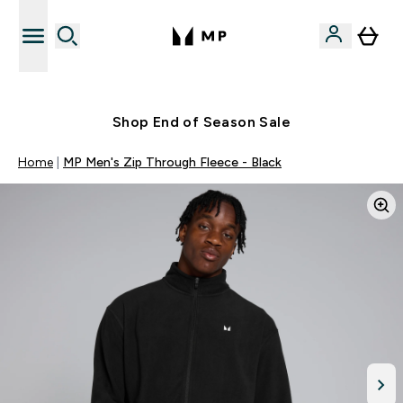
Free UK delivery over £40
Shop End of Season Sale
Home
MP Men's Zip Through Fleece - Black