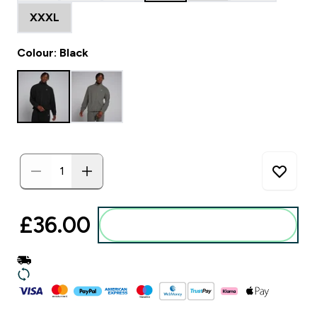
XXXL
Colour: Black
£36.00‎
Add to basket