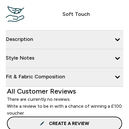
Soft Touch
Description
Style Notes
Fit & Fabric Composition
All Customer Reviews
There are currently no reviews.
Write a review to be in with a chance of winning a £100
voucher.
CREATE A REVIEW