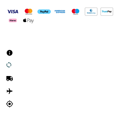
Customer Services
Contact us
Returns
UK Delivery
International Delivery
Track my order
Company Information