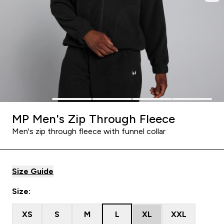
MP Men's Zip Through Fleece
Men's zip through fleece with funnel collar
Size Guide
Size:
XS
S
M
L
XL
XXL