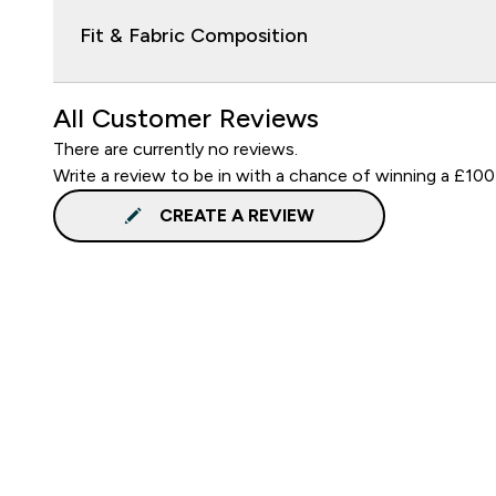
Fit & Fabric Composition
All Customer Reviews
There are currently no reviews.
Write a review to be in with a chance of winning a £100
CREATE A REVIEW
Sign up to our newsletter
Sign up