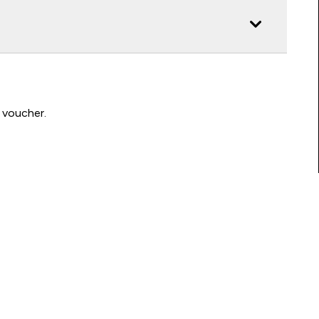
 voucher.
Connect with us