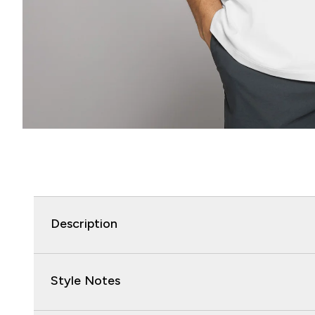
Description
Style Notes