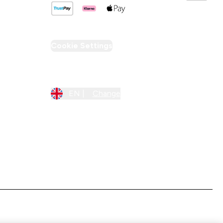
Cookie Settings
Region Setting
EN |
Change