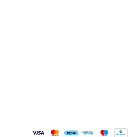
Pay Securely With