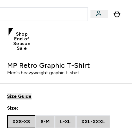
Shop
End of
Season
Sale
MP Retro Graphic T-Shirt
Men's heavyweight graphic t-shirt
Size Guide
Size:
XXS-XS
S-M
L-XL
XXL-XXXL