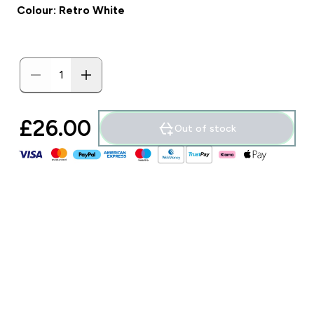
Colour: Retro White
£26.00‎
Out of stock