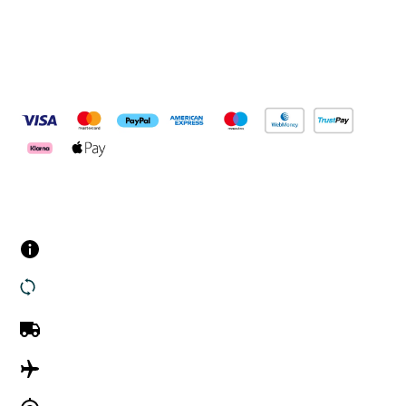
Pay Securely With
Customer Services
Contact us
Returns
UK Delivery
International Delivery