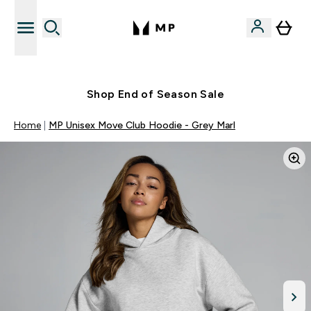
Free UK delivery over £40
Shop End of Season Sale
Home
MP Unisex Move Club Hoodie - Grey Marl