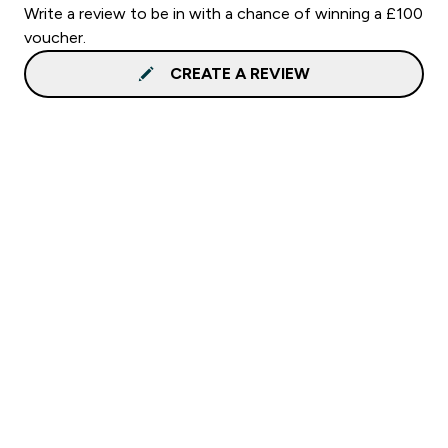
Write a review to be in with a chance of winning a £100
voucher.
CREATE A REVIEW
Sign up to our newsletter
Sign up
Connect with us