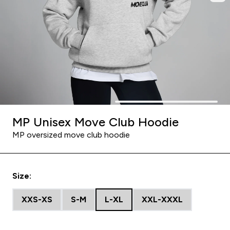
MP Unisex Move Club Hoodie
MP oversized move club hoodie
Size:
XXS-XS
S-M
L-XL
XXL-XXXL