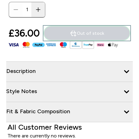
£36.00‎
Out of stock
Description
Style Notes
Fit & Fabric Composition
All Customer Reviews
There are currently no reviews.