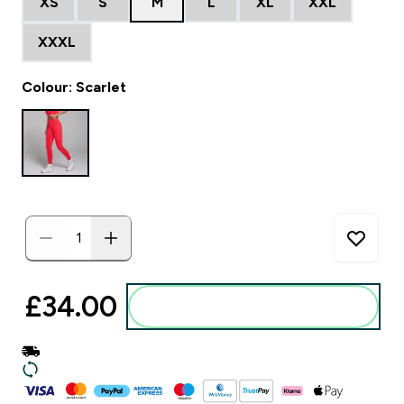
XS
S
M
L
XL
XXL
XXXL
Colour: Scarlet
£34.00‎
Add to basket