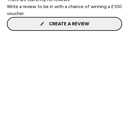
Write a review to be in with a chance of winning a £100
voucher.
CREATE A REVIEW
Sign up to our newsletter
Sign up
Connect with us