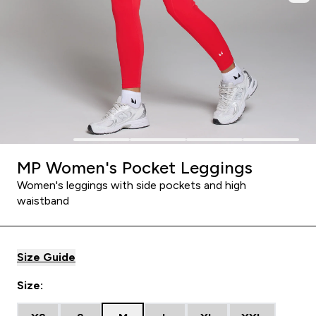
MP Women's Pocket Leggings
Women's leggings with side pockets and high
waistband
Size Guide
Size: