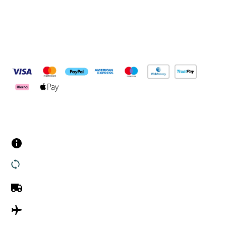
Pay Securely With
Customer Services
Contact us
Returns
UK Delivery
International Delivery