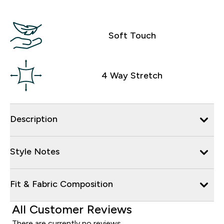
Soft Touch
4 Way Stretch
Description
Style Notes
Fit & Fabric Composition
All Customer Reviews
There are currently no reviews.