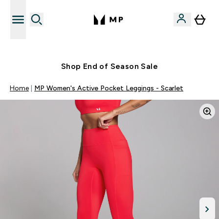
Free UK delivery over £40
Shop End of Season Sale
Home
MP Women's Active Pocket Leggings - Scarlet