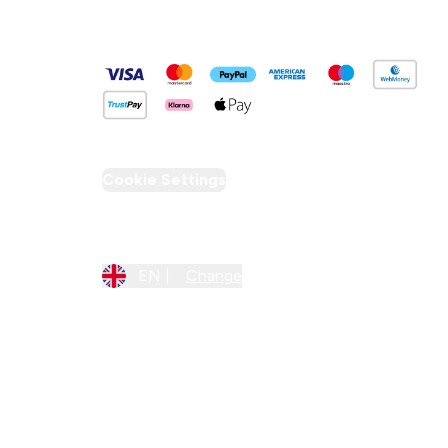
Pay Securely With
Cookie Settings
Region Setting
EN |
Change