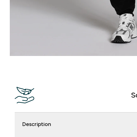
S
Description