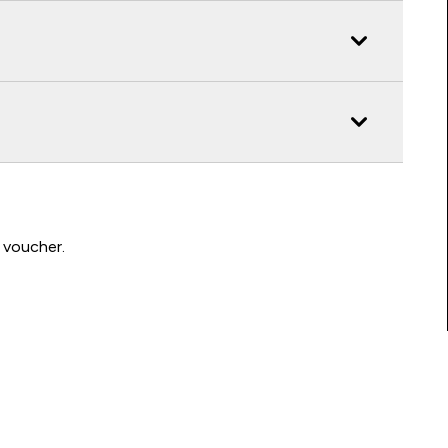
 voucher.