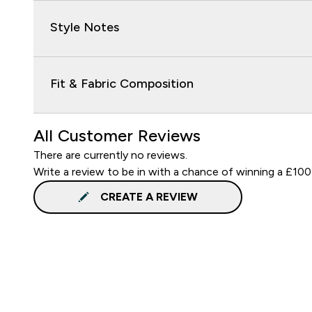
Style Notes
Fit & Fabric Composition
All Customer Reviews
There are currently no reviews.
Write a review to be in with a chance of winning a £100
CREATE A REVIEW