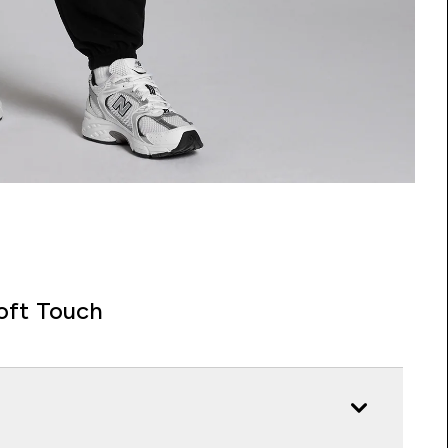
oft Touch