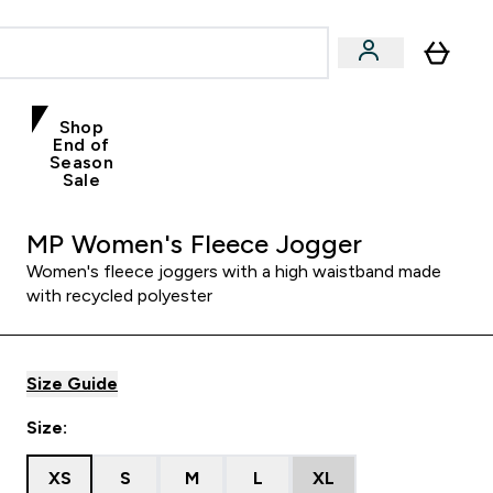
Shop
End of
Season
Sale
MP Women's Fleece Jogger
Women's fleece joggers with a high waistband made
with recycled polyester
Size Guide
Size:
XS
S
M
L
XL