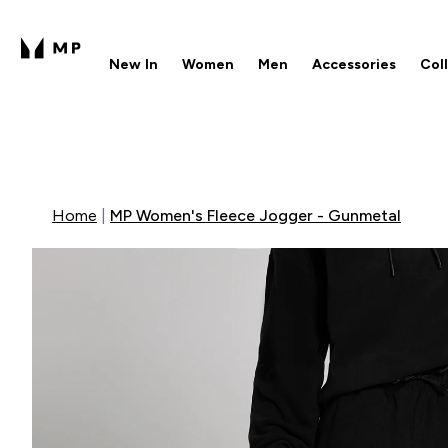
New In
Women
Men
Accessories
Col
Enter New In submenu
Enter Women submenu
Enter Men submenu
Enter 
⌄
⌄
⌄
⌄
Free UK delivery over £40
1
Home
MP Women's Fleece Jogger - Gunmetal