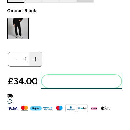
Colour: Black
£34.00‎
Add to basket