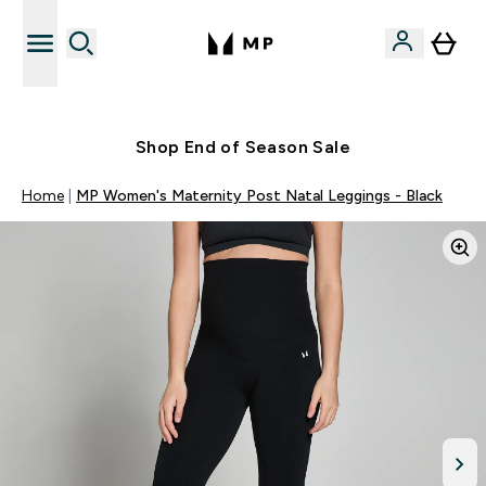
Free UK delivery over £40
Shop End of Season Sale
Home
MP Women's Maternity Post Natal Leggings - Black