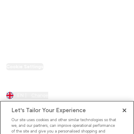
Supplier Pledge
Loyalty & Rewards
PT Discount
Cookie Settings
Region Setting
EN |
Change
Let’s Tailor Your Experience
Our site uses cookies and other similar technologies so that
we, and our partners, can improve operational performance
of the site and give you a personalised shopping and