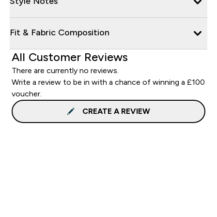
Style Notes
Fit & Fabric Composition
All Customer Reviews
There are currently no reviews.
Write a review to be in with a chance of winning a £100
voucher.
CREATE A REVIEW
Sign up to our newsletter