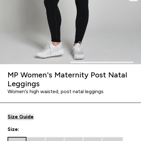
MP Women's Maternity Post Natal
Leggings
Women's high waisted, post natal leggings
Size Guide
Size: