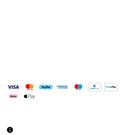
Sign up
Connect with us
Pay Securely With
Customer Services
Contact us