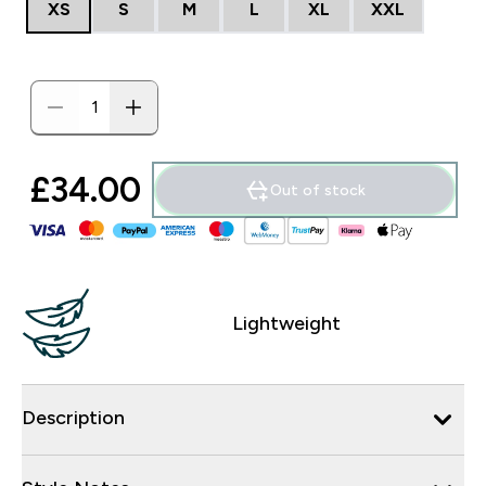
XS
S
M
L
XL
XXL
£34.00‎
Out of stock
Lightweight
Description