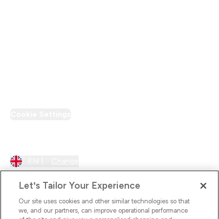
Supplier Pledge
Loyalty & Rewards
PT Discount
Cookie Settings
Region Setting
EN |
Change
Let’s Tailor Your Experience
Our site uses cookies and other similar technologies so that
we, and our partners, can improve operational performance