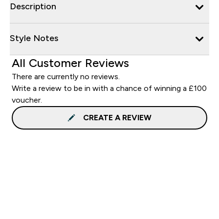
Description
Style Notes
All Customer Reviews
There are currently no reviews.
Write a review to be in with a chance of winning a £100
voucher.
CREATE A REVIEW
Sign up to our newsletter