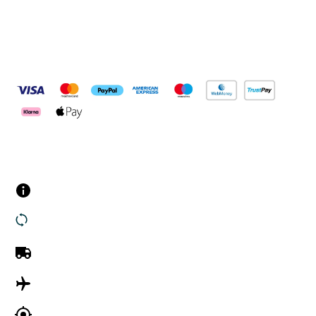
Pay Securely With
Customer Services
Contact us
Returns
UK Delivery
International Delivery
Track my order