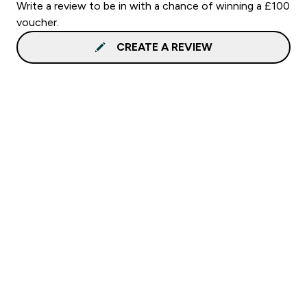
Write a review to be in with a chance of winning a £100
voucher.
CREATE A REVIEW
Sign up to our newsletter
Sign up
Connect with us