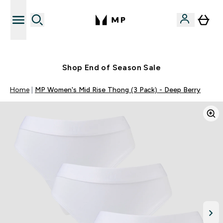
Free UK delivery over £40
Shop End of Season Sale
Home
MP Women's Mid Rise Thong (3 Pack) - Deep Berry