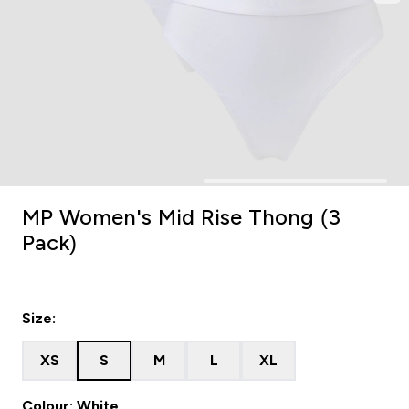
MP Women's Mid Rise Thong (3
Pack)
Size:
XS
S
M
L
XL
Colour: White