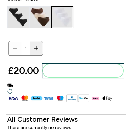
£20.00‎
Add to basket
All Customer Reviews
There are currently no reviews.