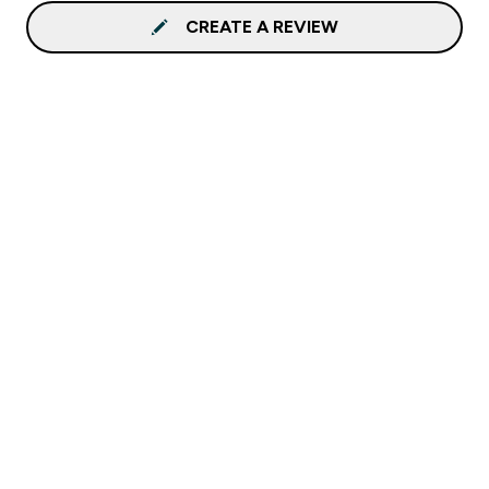
CREATE A REVIEW
Sign up to our newsletter
Sign up
Connect with us