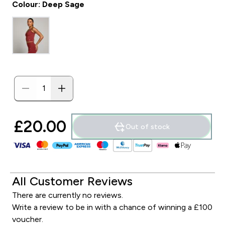
Colour: Deep Sage
£20.00‎
Out of stock
All Customer Reviews
There are currently no reviews.
Write a review to be in with a chance of winning a £100
voucher.