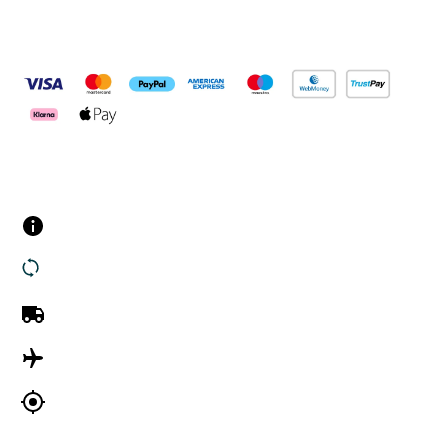
Pay Securely With
Customer Services
Contact us
Returns
UK Delivery
International Delivery
Track my order