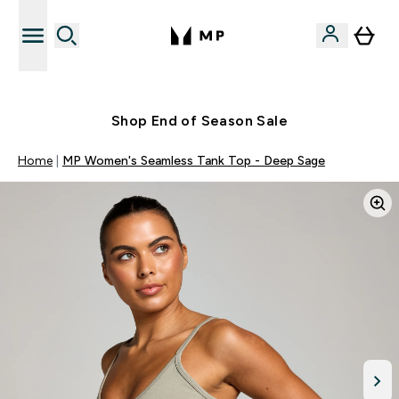
Free UK delivery over £40
Shop End of Season Sale
Home
MP Women's Seamless Tank Top - Deep Sage