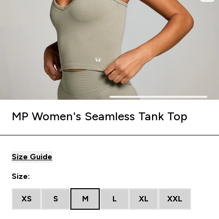
MP Women's Seamless Tank Top
Size Guide
Size:
XS
S
M
L
XL
XXL