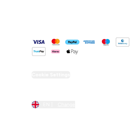
Pay Securely With
Cookie Settings
Region Setting
EN |
Change