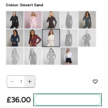
Colour: Desert Sand
£36.00‎
Add to basket