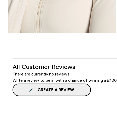
All Customer Reviews
There are currently no reviews.
Write a review to be in with a chance of winning a £100
CREATE A REVIEW