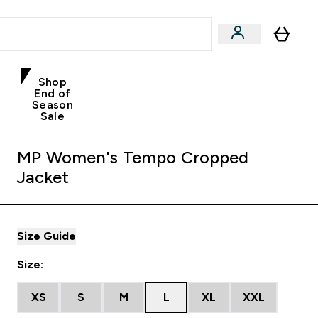
Shop
End of
Season
Sale
MP Women's Tempo Cropped
Jacket
Size Guide
Size:
XS
S
M
L
XL
XXL