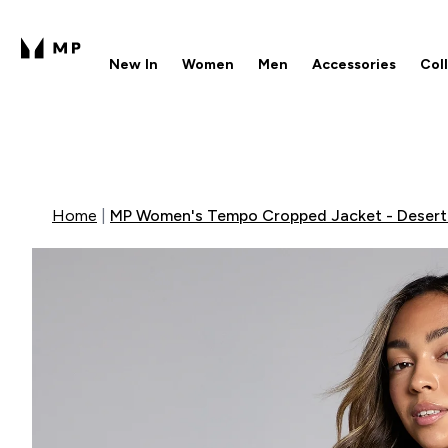
New In
Women
Men
Accessories
Col
Enter New In submenu
Enter Women submenu
Enter Men submenu
Enter 
⌄
⌄
⌄
⌄
Free UK delivery over £40
1
Home
MP Women's Tempo Cropped Jacket - Desert