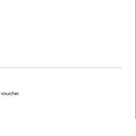
 voucher.