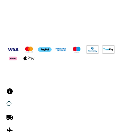
Pay Securely With
Customer Services
Contact us
Returns
UK Delivery
International Delivery