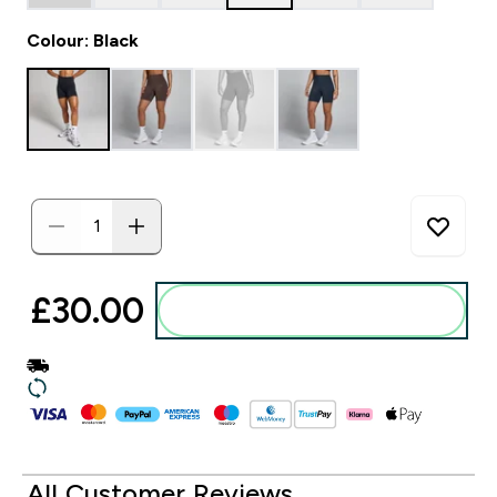
Colour: Black
£30.00‎
Add to basket
All Customer Reviews