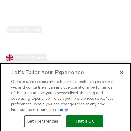
PT Discount
Cookie Settings
Region Setting
EN |
Change
Let’s Tailor Your Experience
Our site uses cookies and other similar technologies so that
we, and our partners, can improve operational performance
of the site and give you a personalised shopping and
advertising experience. To edit your preferences select "set
preferences" where you can change these at any time.
Find out more information
here
.
2026 The Hut.com Ltd
Set Preferences
That's OK