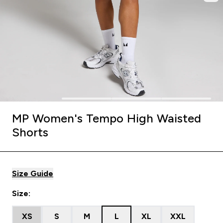
MP Women's Tempo High Waisted
Shorts
Size Guide
Size:
XS
S
M
L
XL
XXL