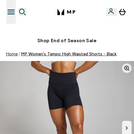
Free UK delivery over £40
Shop End of Season Sale
Home
MP Women's Tempo High Waisted Shorts - Black