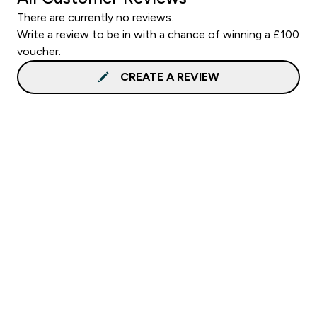
There are currently no reviews.
Write a review to be in with a chance of winning a £100
voucher.
CREATE A REVIEW
Sign up to our newsletter
Sign up
Connect with us