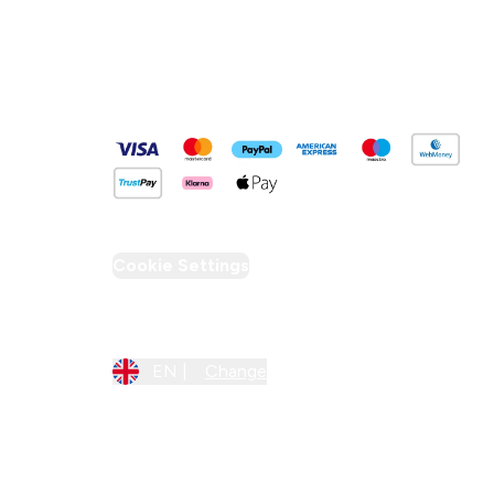
Pay Securely With
Cookie Settings
Region Setting
EN |
Change