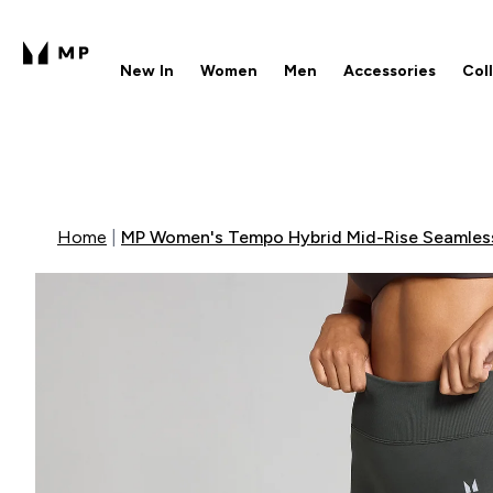
New In
Women
Men
Accessories
Col
Enter New In submenu
Enter Women submenu
Enter Men submenu
Enter 
⌄
⌄
⌄
⌄
Free UK delivery over £40
1
Home
MP Women's Tempo Hybrid Mid-Rise Seamless