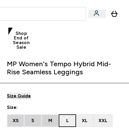
Shop
End of
Season
Sale
MP Women's Tempo Hybrid Mid-
Rise Seamless Leggings
Size Guide
Size:
XS
S
M
L
XL
XXL