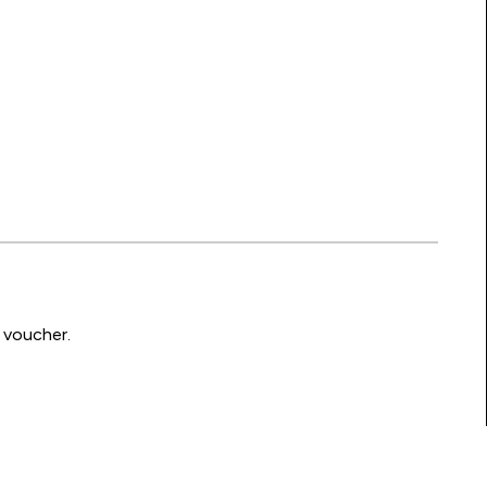
 voucher.