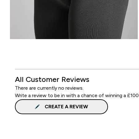
All Customer Reviews
There are currently no reviews.
Write a review to be in with a chance of winning a £100
CREATE A REVIEW