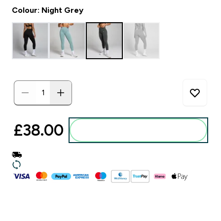
Colour: Night Grey
£38.00‎
Add to basket