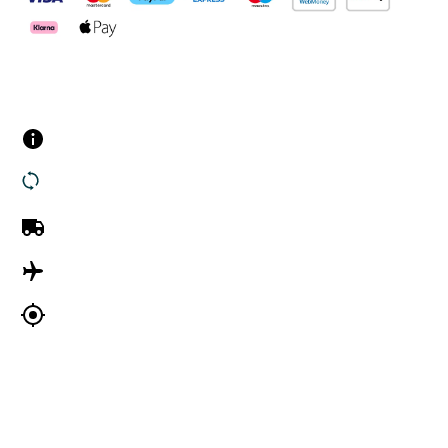
Customer Services
Contact us
Returns
UK Delivery
International Delivery
Track my order
Company Information
About Us