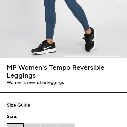
MP Women's Tempo Reversible
Leggings
Women’s reversible leggings
Size Guide
Size: