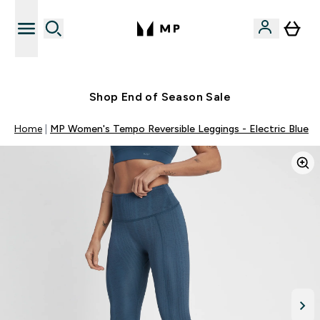
Free UK delivery over £40
Shop End of Season Sale
Home
MP Women's Tempo Reversible Leggings - Electric Blue