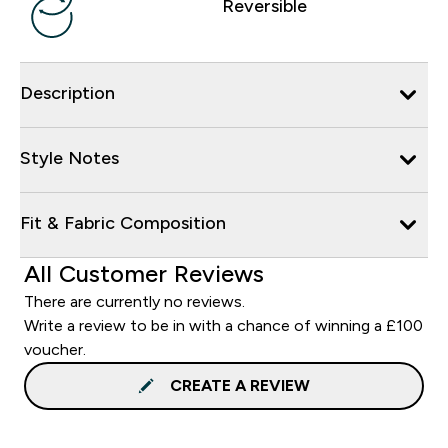
Reversible
Description
Style Notes
Fit & Fabric Composition
All Customer Reviews
There are currently no reviews.
Write a review to be in with a chance of winning a £100
voucher.
CREATE A REVIEW