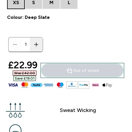
XS
S
M
L
Colour: Deep Slate
discounted price
£22.99‎
Out of stock
Was £42.00‎
Save £19.01‎
Sweat Wicking