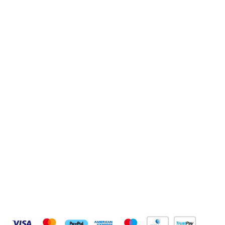
Sign up to our newsletter
Sign up
Connect with us
Pay Securely With