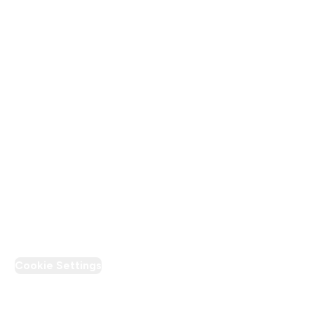
Terms & Conditions
Privacy Policy
Modern Slavery Statement
Supplier Pledge
Loyalty & Rewards
PT Discount
Cookie Settings
Region Setting