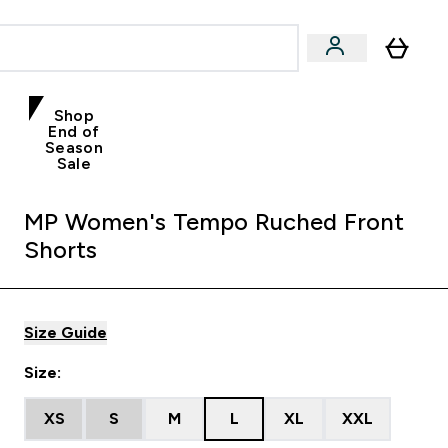
Shop
End of
Season
Sale
MP Women's Tempo Ruched Front
Shorts
Size Guide
Size:
XS
S
M
L
XL
XXL