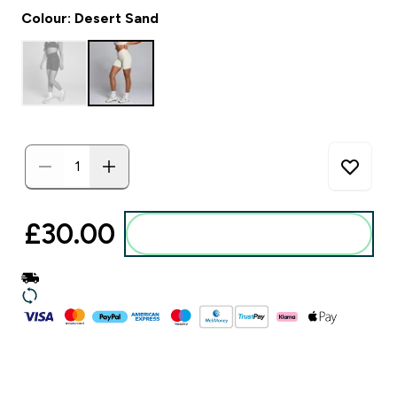
Colour: Desert Sand
£30.00‎
Add to basket