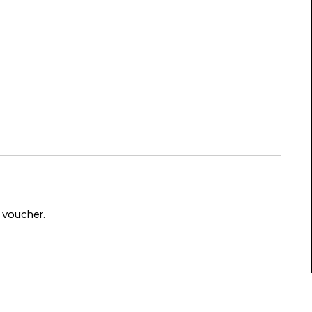
 voucher.