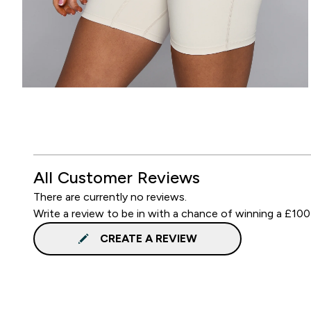
All Customer Reviews
There are currently no reviews.
Write a review to be in with a chance of winning a £100
CREATE A REVIEW