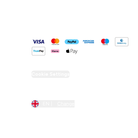
Pay Securely With
Cookie Settings
Region Setting
EN |
Change