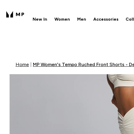
New In
Women
Men
Accessories
Col
Enter New In submenu
Enter Women submenu
Enter Men submenu
Enter 
⌄
⌄
⌄
⌄
Free UK delivery over £40
1
Home
MP Women's Tempo Ruched Front Shorts - D