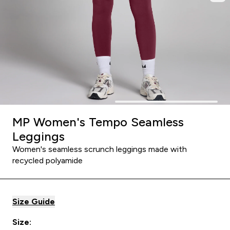
MP Women's Tempo Seamless
Leggings
Women's seamless scrunch leggings made with
recycled polyamide
Size Guide
Size: