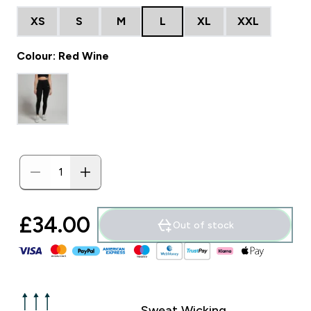
XS
S
M
L
XL
XXL
Colour: Red Wine
£34.00‎
Out of stock
Sweat Wicking