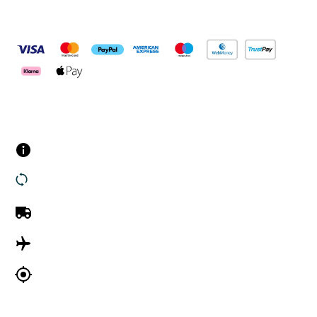
Pay Securely With
Customer Services
Contact us
Returns
UK Delivery
International Delivery
Track my order