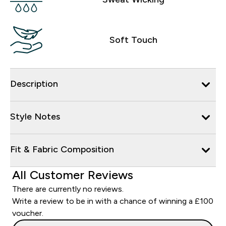
Soft Touch
Description
Style Notes
Fit & Fabric Composition
All Customer Reviews
There are currently no reviews.
Write a review to be in with a chance of winning a £100
voucher.