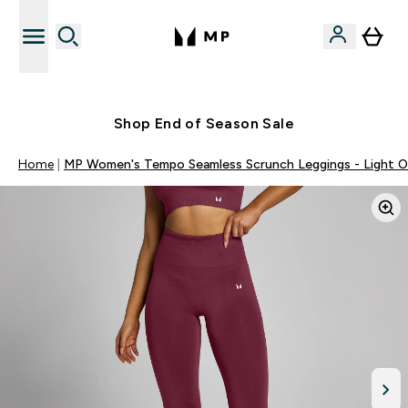
Free UK delivery over £40
Shop End of Season Sale
Home
MP Women's Tempo Seamless Scrunch Leggings - Light Ol