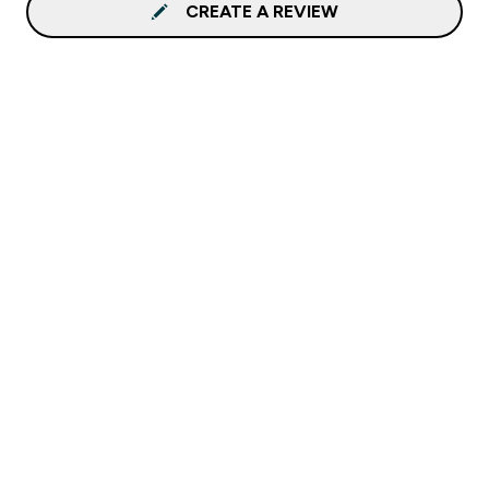
CREATE A REVIEW
Sign up to our newsletter
Sign up
Connect with us