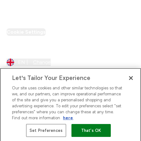
PT Discount
Cookie Settings
Region Setting
EN |
Change
Let’s Tailor Your Experience
Our site uses cookies and other similar technologies so that
we, and our partners, can improve operational performance
of the site and give you a personalised shopping and
advertising experience. To edit your preferences select "set
preferences" where you can change these at any time.
Find out more information
here
.
2026 The Hut.com Ltd
Set Preferences
That's OK