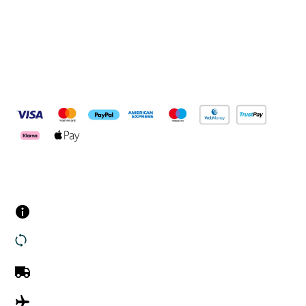
Pay Securely With
Customer Services
Contact us
Returns
UK Delivery
International Delivery