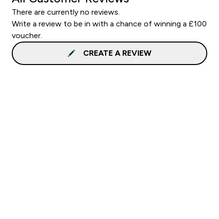
There are currently no reviews.
Write a review to be in with a chance of winning a £100
voucher.
CREATE A REVIEW
Sign up to our newsletter
Sign up
Connect with us