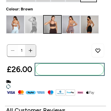
Colour: Brown
£26.00‎
Add to basket
All Customer Reviews