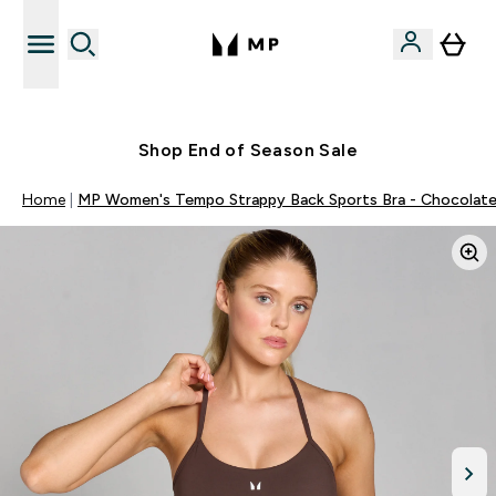
Free UK delivery over £40
Shop End of Season Sale
Home
MP Women's Tempo Strappy Back Sports Bra - Chocolat