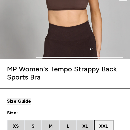
MP Women's Tempo Strappy Back
Sports Bra
Size Guide
Size:
XS
S
M
L
XL
XXL