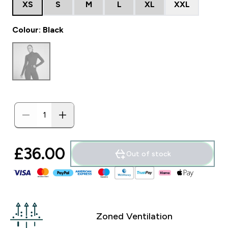
XS
S
M
L
XL
XXL
Colour: Black
£36.00‎
Out of stock
Zoned Ventilation