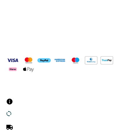
Connect with us
Pay Securely With
Customer Services
Contact us
Returns
UK Delivery