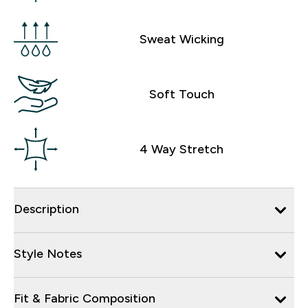
Sweat Wicking
Soft Touch
4 Way Stretch
Description
Style Notes
Fit & Fabric Composition