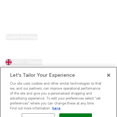
Loyalty & Rewards
PT Discount
Cookie Settings
Region Setting
EN |
Change
Let’s Tailor Your Experience
Our site uses cookies and other similar technologies so that
we, and our partners, can improve operational performance
of the site and give you a personalised shopping and
advertising experience. To edit your preferences select "set
preferences" where you can change these at any time.
Find out more information
here
.
2026 The Hut.com Ltd