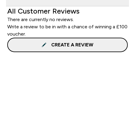
All Customer Reviews
There are currently no reviews.
Write a review to be in with a chance of winning a £100
voucher.
CREATE A REVIEW
Sign up to our newsletter
Sign up