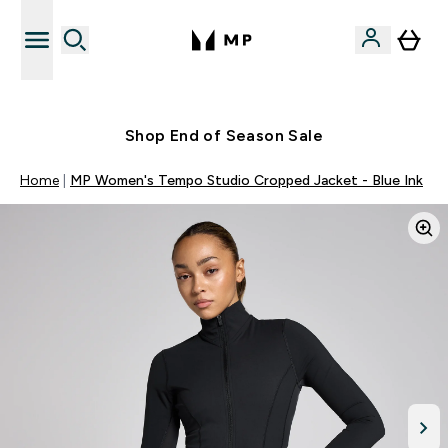
Free UK delivery over £40
Shop End of Season Sale
Home
MP Women's Tempo Studio Cropped Jacket - Blue Ink