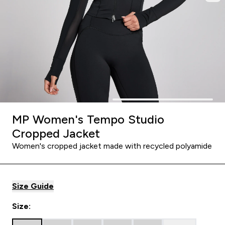
MP Women's Tempo Studio
Cropped Jacket
Women's cropped jacket made with recycled polyamide
Size Guide
Size: