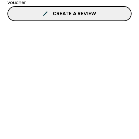
voucher.
CREATE A REVIEW
Sign up to our newsletter
Sign up
Connect with us