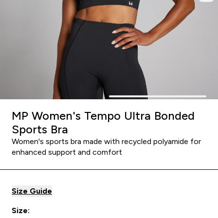
MP Women's Tempo Ultra Bonded
Sports Bra
Women's sports bra made with recycled polyamide for
enhanced support and comfort
Size Guide
Size: