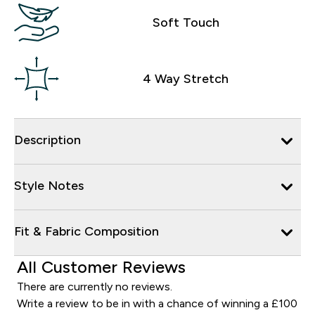
Soft Touch
4 Way Stretch
Description
Style Notes
Fit & Fabric Composition
All Customer Reviews
There are currently no reviews.
Write a review to be in with a chance of winning a £100