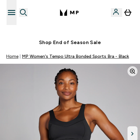
Free UK delivery over £40
Shop End of Season Sale
Home
MP Women's Tempo Ultra Bonded Sports Bra - Black