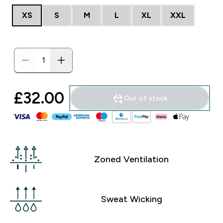
XS
S
M
L
XL
XXL
£32.00‎
Out of stock
Zoned Ventilation
Sweat Wicking