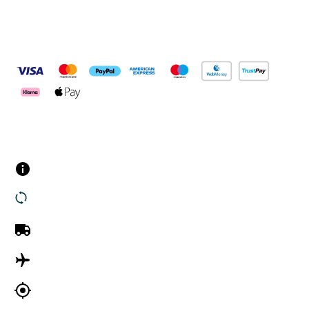
Pay Securely With
Customer Services
Contact us
Returns
UK Delivery
International Delivery
Track my order