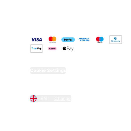
Pay Securely With
Cookie Settings
Region Setting
EN |
Change