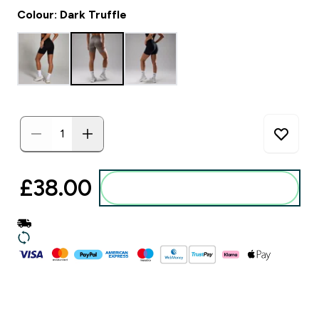
Colour: Dark Truffle
£38.00‎
Add to basket