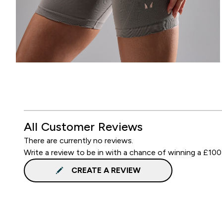
All Customer Reviews
There are currently no reviews.
Write a review to be in with a chance of winning a £100
CREATE A REVIEW