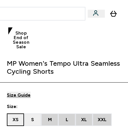
Shop
End of
Season
Sale
MP Women's Tempo Ultra Seamless
Cycling Shorts
Size Guide
Size:
XS
S
M
L
XL
XXL