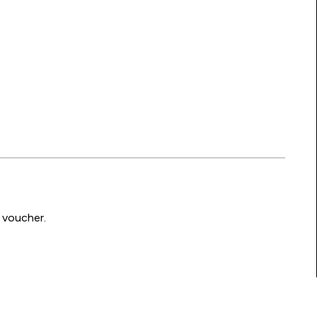
 voucher.