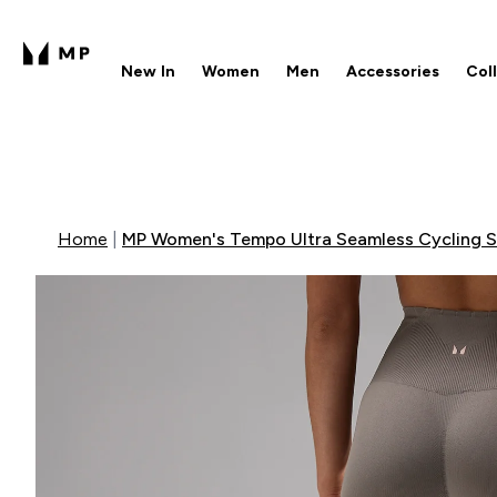
New In
Women
Men
Accessories
Col
Enter New In submenu
Enter Women submenu
Enter Men submenu
Enter 
⌄
⌄
⌄
⌄
Free UK delivery over £40
1
Home
MP Women's Tempo Ultra Seamless Cycling Sh