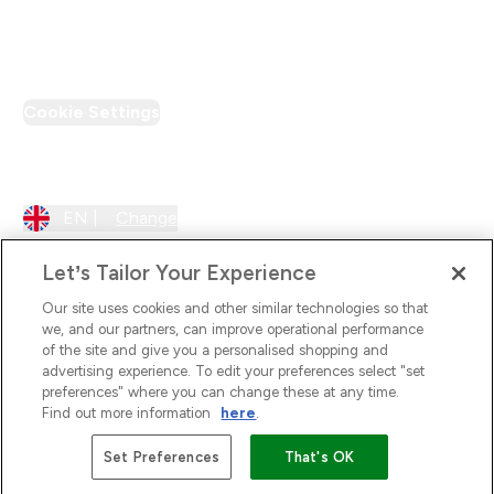
PT Discount
Cookie Settings
Region Setting
EN |
Change
Let’s Tailor Your Experience
Our site uses cookies and other similar technologies so that
we, and our partners, can improve operational performance
of the site and give you a personalised shopping and
advertising experience. To edit your preferences select "set
preferences" where you can change these at any time.
Find out more information
here
.
2026 The Hut.com Ltd
Set Preferences
That's OK