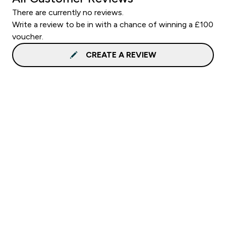
There are currently no reviews.
Write a review to be in with a chance of winning a £100
voucher.
CREATE A REVIEW
Sign up to our newsletter
Sign up
Connect with us