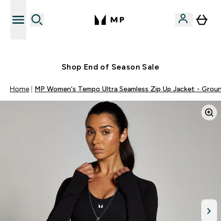
Free UK delivery over £40
Shop End of Season Sale
Home
MP Women's Tempo Ultra Seamless Zip Up Jacket - Grou