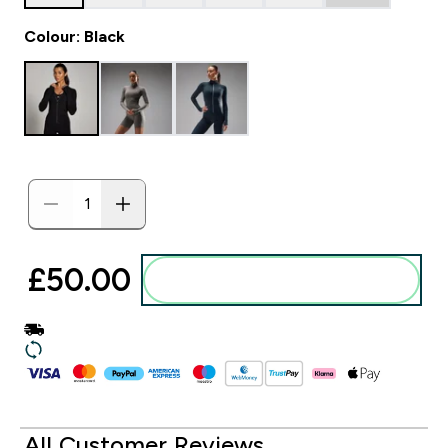
Colour: Black
£50.00‎
Add to basket
All Customer Reviews