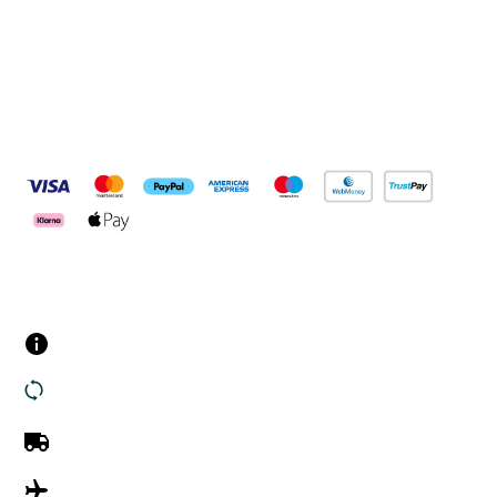
Pay Securely With
Customer Services
Contact us
Returns
UK Delivery
International Delivery