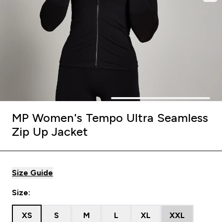
MP Women's Tempo Ultra Seamless
Zip Up Jacket
Size Guide
Size:
XS
S
M
L
XL
XXL