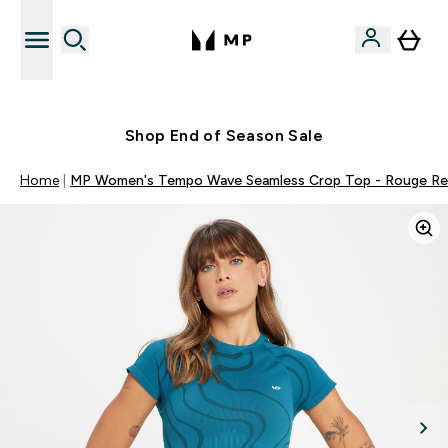
Free UK delivery over £40
Shop End of Season Sale
Home
MP Women's Tempo Wave Seamless Crop Top - Rouge R