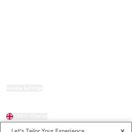
Modern Slavery Statement
Supplier Pledge
Loyalty & Rewards
PT Discount
Cookie Settings
Region Setting
EN |
Change
Let’s Tailor Your Experience