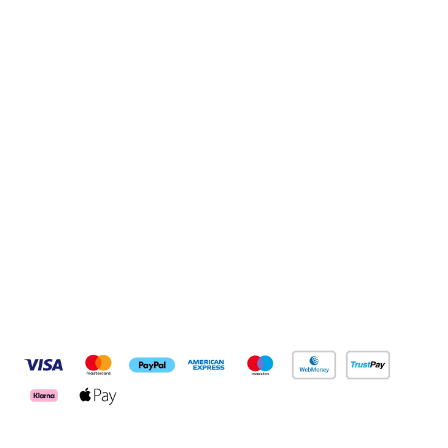
Sign up to our newsletter
Sign up
Connect with us
Pay Securely With