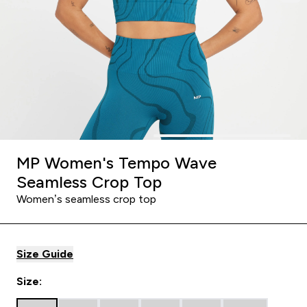
MP Women's Tempo Wave
Seamless Crop Top
Women’s seamless crop top
Size Guide
Size: