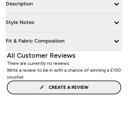
Description
Style Notes
Fit & Fabric Composition
All Customer Reviews
There are currently no reviews.
Write a review to be in with a chance of winning a £100
voucher.
CREATE A REVIEW