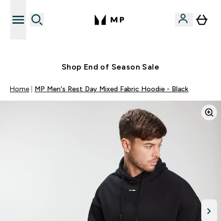
Free UK delivery over £40
Shop End of Season Sale
Home
MP Men's Rest Day Mixed Fabric Hoodie - Black