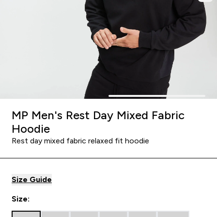
MP Men's Rest Day Mixed Fabric
Hoodie
Rest day mixed fabric relaxed fit hoodie
Size Guide
Size: