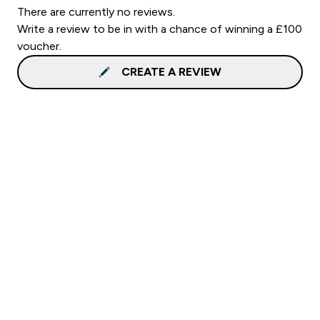
There are currently no reviews.
Write a review to be in with a chance of winning a £100
voucher.
CREATE A REVIEW
Sign up to our newsletter
Sign up
Connect with us