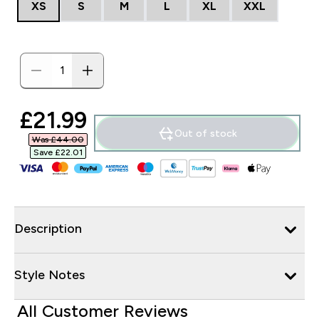
XS
S
M
L
XL
XXL
discounted price
£21.99‎
Out of stock
Was £44.00‎
Save £22.01‎
Description
Style Notes
All Customer Reviews