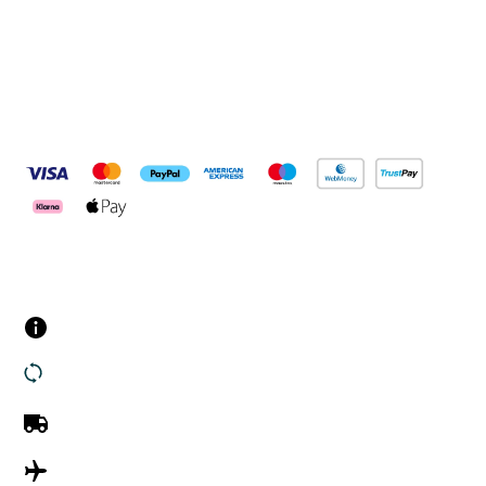
Pay Securely With
Customer Services
Contact us
Returns
UK Delivery
International Delivery