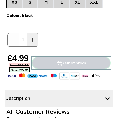
XS
S
M
L
XL
XXL
Colour: Black
discounted price
£4.99‎
Out of stock
Was £20.00‎
Save £15.01‎
Description
All Customer Reviews