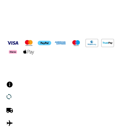
Pay Securely With
Customer Services
Contact us
Returns
UK Delivery
International Delivery