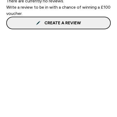
There are currently no reviews.
Write a review to be in with a chance of winning a £100
voucher.
CREATE A REVIEW
Sign up to our newsletter
Sign up
Connect with us