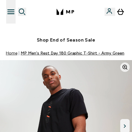
Free UK delivery over £40
Shop End of Season Sale
Home
MP Men's Rest Day 180 Graphic T-Shirt - Army Green