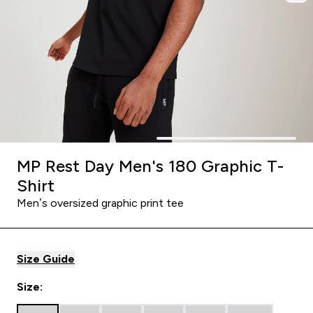
MP Rest Day Men's 180 Graphic T-
Shirt
Men’s oversized graphic print tee
Size Guide
Size: