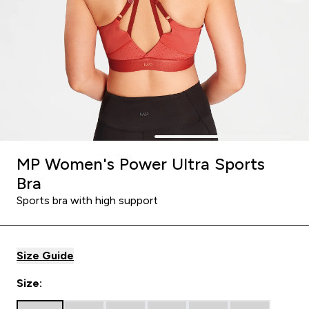
MP Women's Power Ultra Sports
Bra
Sports bra with high support
Size Guide
Size: