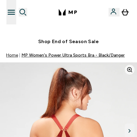
Free UK delivery over £40
Shop End of Season Sale
Home
MP Women's Power Ultra Sports Bra - Black/Danger