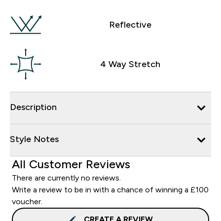
Reflective
4 Way Stretch
Description
Style Notes
All Customer Reviews
There are currently no reviews.
Write a review to be in with a chance of winning a £100
voucher.
CREATE A REVIEW