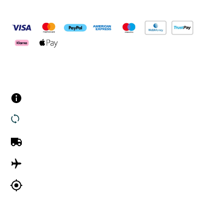
Pay Securely With
Customer Services
Contact us
Returns
UK Delivery
International Delivery
Track my order