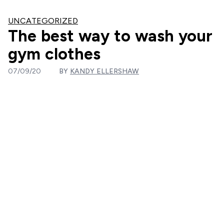
UNCATEGORIZED
The best way to wash your
gym clothes
07/09/20
BY
KANDY ELLERSHAW