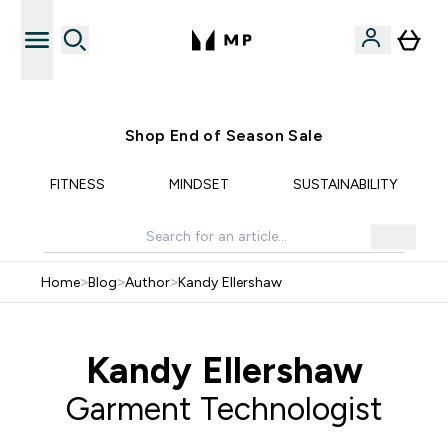
Free UK delivery over £40
Shop End of Season Sale
FITNESS
MINDSET
SUSTAINABILITY
Home
>
Blog
>
Author
>
Kandy Ellershaw
Kandy Ellershaw
Garment Technologist