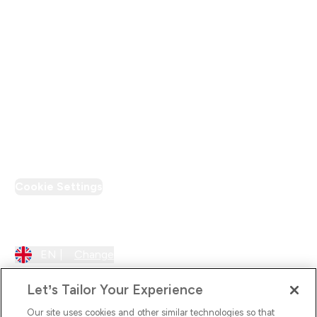
Modern Slavery Statement
Supplier Pledge
Loyalty & Rewards
PT Discount
Cookie Settings
Region Setting
EN |
Change
Let’s Tailor Your Experience
Our site uses cookies and other similar technologies so that