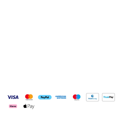
Sign up to our newsletter
Sign up
Connect with us
Pay Securely With
Customer Services