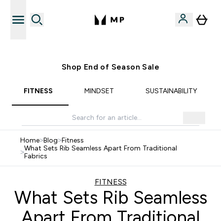
Free UK delivery over £40
Shop End of Season Sale
FITNESS
MINDSET
SUSTAINABILITY
Home
>
Blog
>
Fitness
What Sets Rib Seamless Apart From Traditional
>
Fabrics
FITNESS
What Sets Rib Seamless
Apart From Traditional