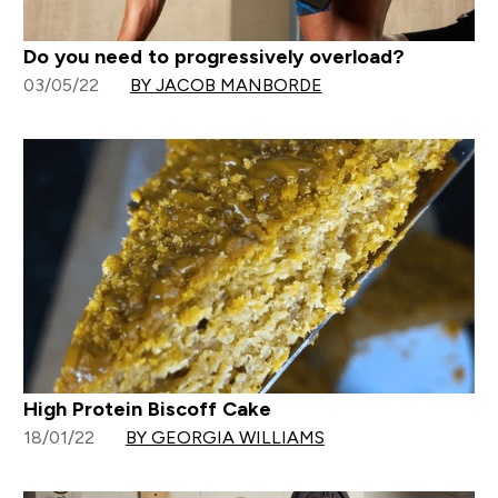
Do you need to progressively overload?
03/05/22
BY JACOB MANBORDE
High Protein Biscoff Cake
18/01/22
BY GEORGIA WILLIAMS