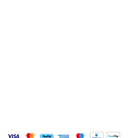
Sign up to our newsletter
Sign up
Connect with us
Pay Securely With