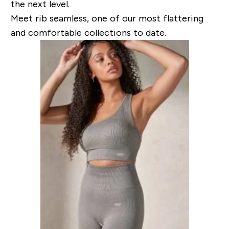
the next level.
Meet rib seamless, one of our most flattering
and comfortable collections to date.