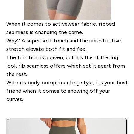
When it comes to activewear fabric, ribbed
seamless is changing the game.
Why? A super soft touch and the unrestrictive
stretch elevate both fit and feel.
The function is a given, but it’s the flattering
look rib seamless offers which set it apart from
the rest.
With its body-complimenting style, it’s your best
friend when it comes to showing off your
curves.