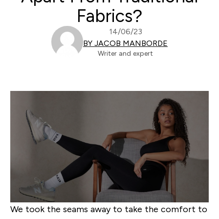
Fabrics?
14/06/23
BY JACOB MANBORDE
Writer and expert
We took the seams away to take the comfort to