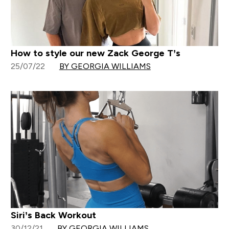
How to style our new Zack George T’s
25/07/22
BY GEORGIA WILLIAMS
Siri’s Back Workout
30/12/21
BY GEORGIA WILLIAMS