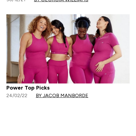
Power Top Picks
24/02/22
BY JACOB MANBORDE