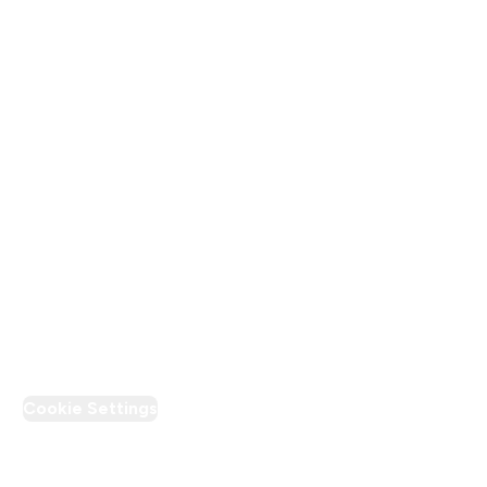
Terms & Conditions
Privacy Policy
Modern Slavery Statement
Supplier Pledge
Loyalty & Rewards
PT Discount
Cookie Settings
Region Setting