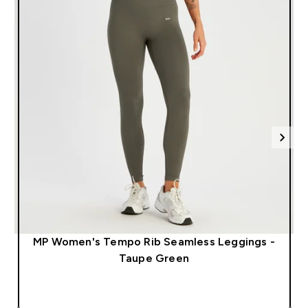
MP Women's Tempo Rib Seamless Leggings -
Taupe Green
QUICK LOOK