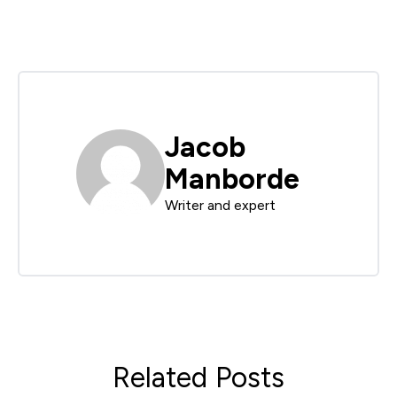
Jacob
Manborde
Writer and expert
Related Posts