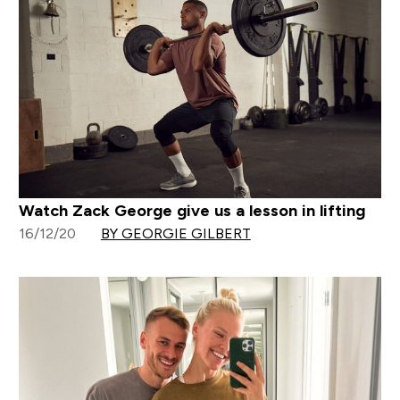
Watch Zack George give us a lesson in lifting
16/12/20
BY GEORGIE GILBERT