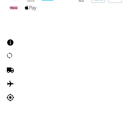
Customer Services
Contact us
Returns
UK Delivery
International Delivery
Track my order
Company Information
About Us