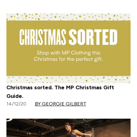
Christmas sorted. The MP Christmas Gift
Guide.
14/12/20
BY GEORGIE GILBERT