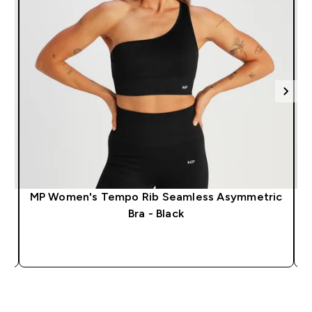
MP Women's Tempo Rib Seamless Asymmetric
M
Bra - Black
QUICK LOOK