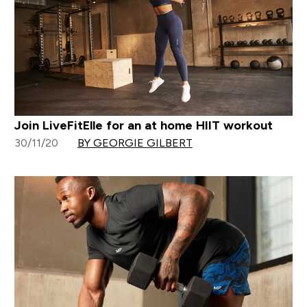
Join LiveFitElle for an at home HIIT workout
30/11/20
BY GEORGIE GILBERT