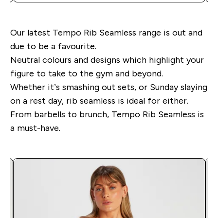
Our latest Tempo Rib Seamless range is out and
due to be a favourite.
Neutral colours and designs which highlight your
figure to take to the gym and beyond.
Whether it’s smashing out sets, or Sunday slaying
on a rest day, rib seamless is ideal for either.
From barbells to brunch, Tempo Rib Seamless is
a must-have.