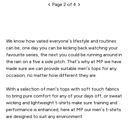
Page 2 of 4
Pagination
We know how varied everyone’s lifestyle and routines
can be, one day you can be kicking back watching your
favourite series, the next you could be running around in
the rain on a five a side pitch. That’s why at MP we have
made sure we can provide suitable men’s tops for any
occasion, no matter how different they are.
With a selection of men’s tops with soft touch fabrics
to bring pure comfort for any of your days off, or sweat
wicking and lightweight t-shirts make sure training and
performance is enhanced, here at MP our men’s t-shirts
are designed to suit any environment.