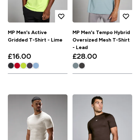
MP Men's Active
MP Men's Tempo Hybrid
Gridded T-Shirt - Lime
Oversized Mesh T-Shirt
- Lead
£16.00‎
£28.00‎