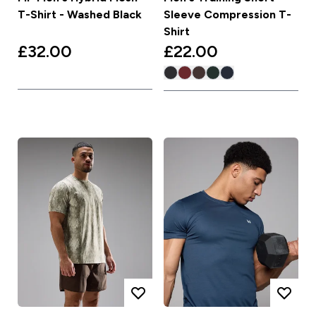
T-Shirt - Washed Black
Sleeve Compression T-
Shirt
£32.00‎
£22.00‎