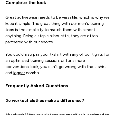
Complete the look
Great activewear needs to be versatile, which is why we
keep it simple. The great thing with our men’s training
tops is the simplicity to match them with almost
anything. Being a staple silhouette, they are often
partnered with our
shorts
.
You could also pair your t-shirt with any of our
tights
for
an optimised training session, or for a more
conventional look, you can’t go wrong with the t-shirt
and
jogger
combo.
Frequently Asked Questions
Do workout clothes make a difference?
Absolutely! Workout clothes are specifically designed to