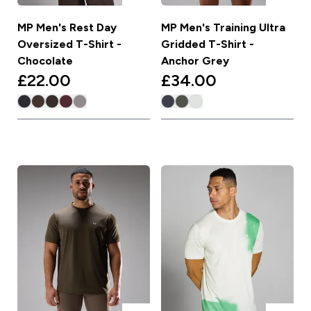
MP Men's Rest Day
MP Men's Training Ultra
Oversized T-Shirt -
Gridded T-Shirt -
Chocolate
Anchor Grey
£22.00‎
£34.00‎