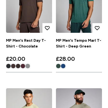
MP Men's Rest Day T-
MP Men's Tempo Marl T-
Shirt - Chocolate
Shirt - Deep Green
£20.00‎
£28.00‎