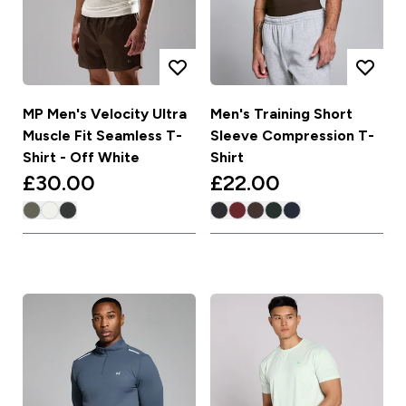
MP Men's Velocity Ultra
Men's Training Short
Muscle Fit Seamless T-
Sleeve Compression T-
Shirt - Off White
Shirt
£30.00‎
£22.00‎