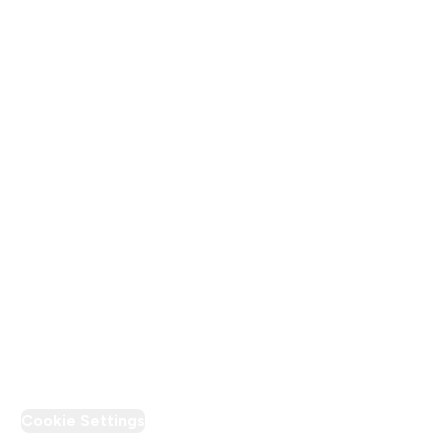
About Us
Terms & Conditions
Privacy Policy
Modern Slavery Statement
Supplier Pledge
Loyalty & Rewards
PT Discount
Cookie Settings