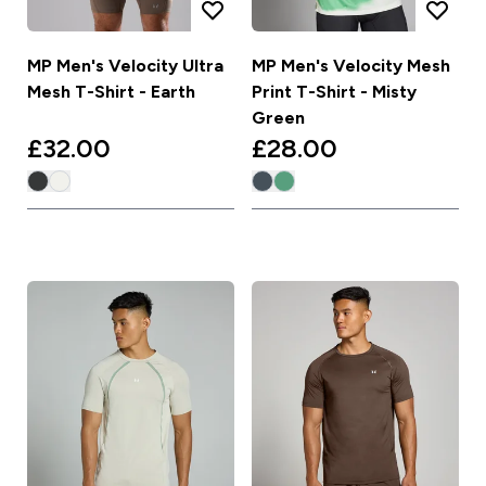
MP Men's Velocity Ultra
MP Men's Velocity Mesh
Mesh T-Shirt - Earth
Print T-Shirt - Misty
Green
£32.00‎
£28.00‎