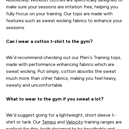
make sure your sessions are irritation free, helping you
fully focus on your training. Our tops are made with
features such as sweat wicking fabrics to enhance your
sessions.
Can I wear a cotton t-shirt to the gym?
We’d recommend checking out our Men’s Training tops,
made with performance enhancing fabrics which are
sweat wicking. Put simply, cotton absorbs the sweat
much more than other fabrics, making you feel heavy,
sweaty and uncomfortable.
What to wear to the gym if you sweat a lot?
We’d suggest going for a lightweight, short sleeve t-
shirt or tank. Our
Tempo
and
Velocity
training ranges are
perfect for this, both designed to be breathable and