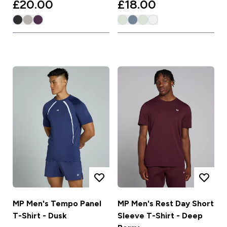
£20.00‎
£18.00‎
MP Men's Tempo Panel
MP Men's Rest Day Short
T-Shirt - Dusk
Sleeve T-Shirt - Deep