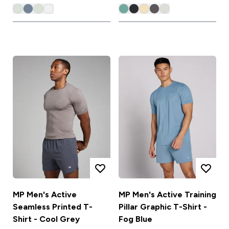
MP Men's Active
MP Men's Active Training
Seamless Printed T-
Pillar Graphic T-Shirt -
Shirt - Cool Grey
Fog Blue