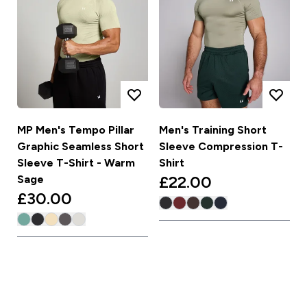
MP Men's Tempo Pillar
Men's Training Short
Graphic Seamless Short
Sleeve Compression T-
Sleeve T-Shirt - Warm
Shirt
£22.00‎
Sage
£30.00‎