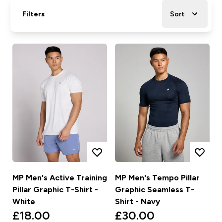
Filters
Sort
MP Men's Active Training
MP Men's Tempo Pillar
Pillar Graphic T-Shirt -
Graphic Seamless T-
White
Shirt - Navy
£18.00‎
£30.00‎