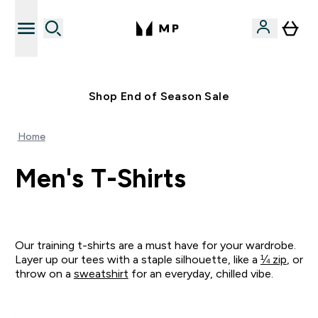
Free UK delivery over £40
Shop End of Season Sale
Home
Men's T-Shirts
Our training t-shirts are a must have for your wardrobe.
Layer up our tees with a staple silhouette, like a
¼ zip
, or
throw on a
sweatshirt
for an everyday, chilled vibe.