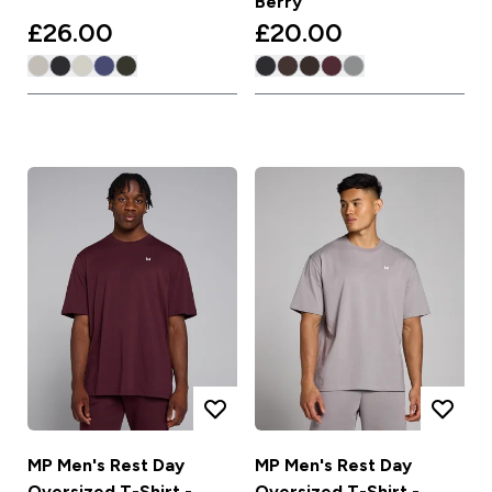
Berry
£26.00‎
£20.00‎
MP Men's Rest Day
MP Men's Rest Day
Oversized T-Shirt -
Oversized T-Shirt -