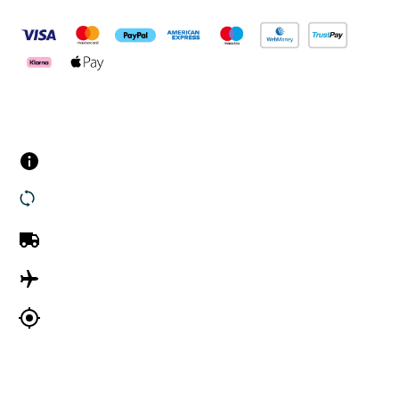
Customer Services
Contact us
Returns
UK Delivery
International Delivery
Track my order
Company Information