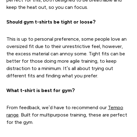
keep the heat out, so you can focus.
Should gym t-shirts be tight or loose?
This is up to personal preference, some people love an
oversized fit due to their unrestrictive feel, however,
the excess material can annoy some. Tight fits can be
better for those doing more agile training, to keep
distraction to a minimum. It’s all about trying out
different fits and finding what you prefer.
What t-shirt is best for gym?
From feedback, we’d have to recommend our
Tempo
range
. Built for multipurpose training, these are perfect
for the gym.