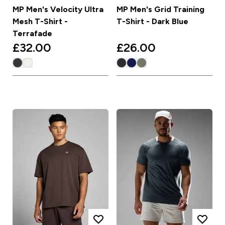
MP Men's Velocity Ultra
MP Men's Grid Training
Mesh T-Shirt -
T-Shirt - Dark Blue
Terrafade
£32.00‎
£26.00‎