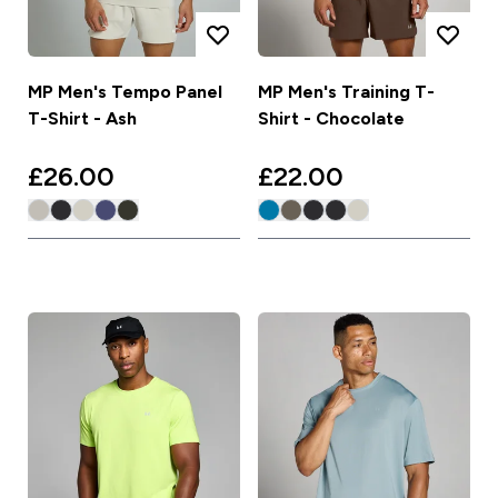
MP Men's Tempo Panel
MP Men's Training T-
T-Shirt - Ash
Shirt - Chocolate
£26.00‎
£22.00‎