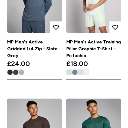
MP Men's Active
MP Men's Active Training
Gridded 1/4 Zip - Slate
Pillar Graphic T-Shirt -
Grey
Pistachio
£24.00‎
£18.00‎