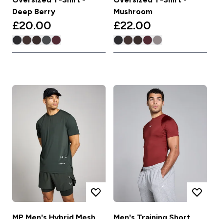
Deep Berry
Mushroom
£20.00‎
£22.00‎
MP Men's Hybrid Mesh
Men's Training Short