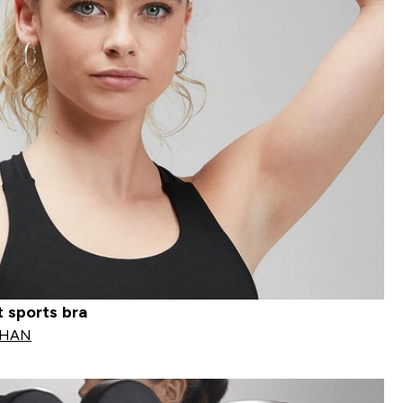
 sports bra
OHAN