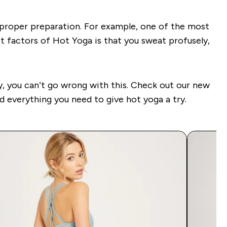
e proper preparation. For example, one of the most
t factors of Hot Yoga is that you sweat profusely,
ly, you can’t go wrong with this. Check out our new
nd everything you need to give hot yoga a try.