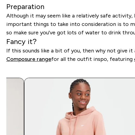
Preparation
Although it may seem like a relatively safe activit
important things to take into consideration is to m
so make sure you've got lots of water to drink thr
Fancy it?
If this sounds like a bit of you, then why not give
Composure range
for all the outfit inspo, featuring