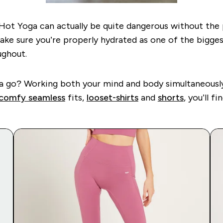
y, Hot Yoga can actually be quite dangerous without th
ake sure you’re properly hydrated as one of the bigges
oughout.
 it a go? Working both your mind and body simultaneous
comfy seamless
fits,
loose
t-shirts
and
shorts
,
you’ll fi