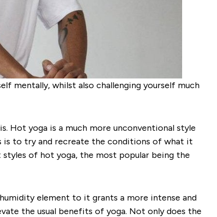
lf mentally, whilst also challenging yourself much
 is. Hot yoga is a much more unconventional style
 is to try and recreate the conditions of what it
t styles of hot yoga, the most popular being the
d humidity element to it grants a more intense and
levate the usual benefits of yoga. Not only does the