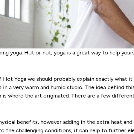
ng yoga. Hot or not, yoga is a great way to help yourse
f Hot Yoga we should probably explain exactly what it
a in a very warm and humid studio. The idea behind this
 is where the art originated. There are a few differen
physical benefits, however adding in the extra heat an
 to the challenging conditions, it can help to further e