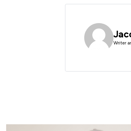
Jac
Writer a