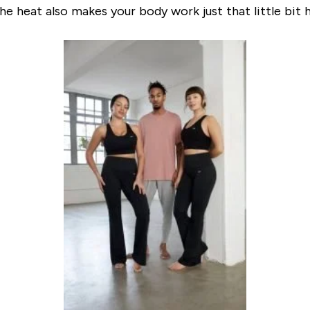
the heat also makes your body work just that little bit 