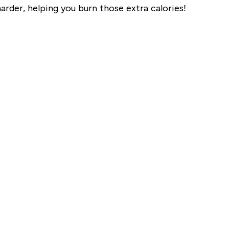
harder, helping you burn those extra calories!