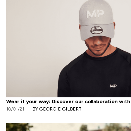
Wear it your way: Discover our collaboration wit
18/01/21
BY GEORGIE GILBERT