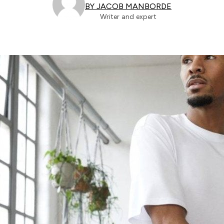
BY JACOB MANBORDE
Writer and expert