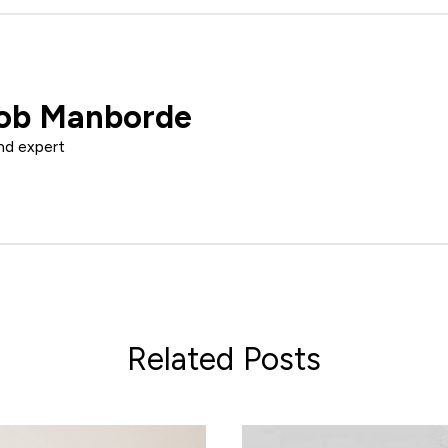
ob Manborde
nd expert
Related Posts