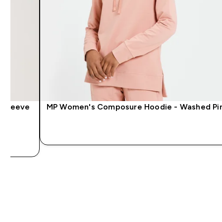
 Sleeve
MP Women's Composure Hoodie - Washed Pi
QUICK LOOK