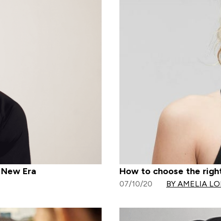
h New Era
How to choose the right
07/10/20
BY AMELIA L