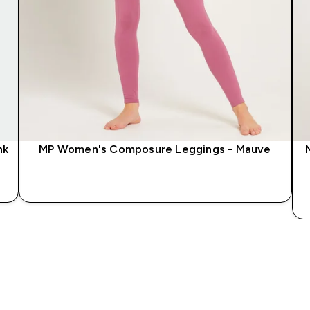
nk
MP Women's Composure Leggings - Mauve
QUICK LOOK