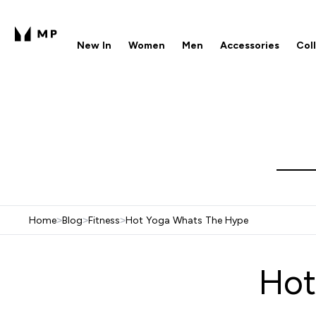
New In
Women
Men
Accessories
Col
Enter New In submenu
Enter Women submenu
Enter Men submenu
Enter 
⌄
⌄
⌄
⌄
Free UK delivery over £40
1
Home
>
Blog
>
Fitness
>
Hot Yoga Whats The Hype
Hot