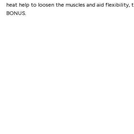
heat help to loosen the muscles and aid flexibility, 
BONUS.