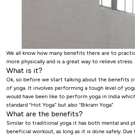
We all know how many benefits there are to practici
more physically and is a great way to relieve stress.
What is it?
Ok, so before we start talking about the benefits o
of yoga. It involves performing a tough level of yog
would have been like to perform yoga in India which
standard “Hot Yoga” but also “Bikram Yoga”.
What are the benefits?
Similar to traditional yoga it has both mental and 
beneficial workout, as long as it is done safely. Due