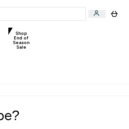
Shop
End of
Season
Sale
ype?