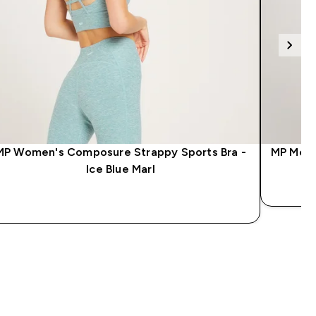
MP Women's Composure Strappy Sports Bra -
MP Men'
Ice Blue Marl
QUICK LOOK