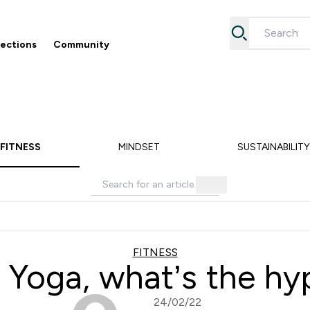
lections
Community
Accessories submenu
Enter Collections submenu
Enter Community submenu
⌄
⌄
5% off your first order
Free Returns
FITNESS
MINDSET
SUSTAINABILITY
FITNESS
 Yoga, what’s the h
24/02/22