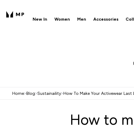
New In
Women
Men
Accessories
Col
Enter New In submenu
Enter Women submenu
Enter Men submenu
Enter 
⌄
⌄
⌄
⌄
Free UK delivery over £40
1
Home
>
Blog
>
Sustainaility
>
How To Make Your Activewear Last 
How to ma