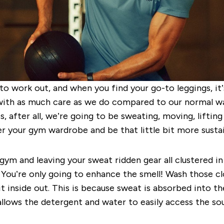
to work out, and when you find your go-to leggings, it
ith as much care as we do compared to our normal ward
 after all, we’re going to be sweating, moving, liftin
ter your gym wardrobe and be that little bit more susta
gym and leaving your sweat ridden gear all clustered in
. You’re only going to enhance the smell! Wash those c
it inside out. This is because
sweat is absorbed into the
allows the detergent and water to easily access the s