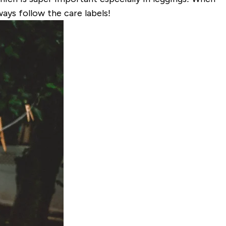
ays follow the care labels!