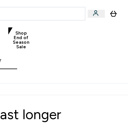
Shop
End of
Season
Sale
Y
ast longer