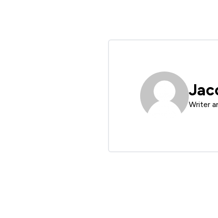
Jac
Writer a