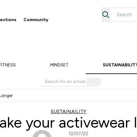
lections
Community
Accessories submenu
Enter Collections submenu
Enter Community submenu
⌄
⌄
5% off your first order
Free Returns
FITNESS
MINDSET
SUSTAINABILIT
Longer
SUSTAINAILITY
ke your activewear l
12/07/22