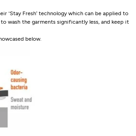
eir ‘Stay Fresh’ technology which can be applied to
to wash the garments significantly less, and keep it
showcased below.