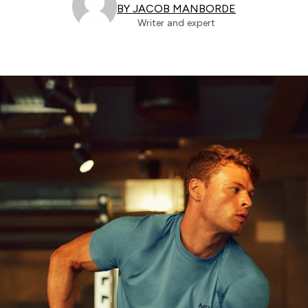
BY JACOB MANBORDE
Writer and expert