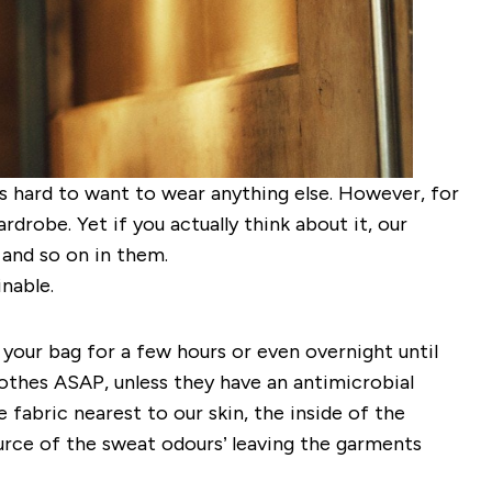
’s hard to want to wear anything else. However, for
robe. Yet if you actually think about it, our
g and so on in them.
inable.
 your bag for a few hours or even overnight until
lothes ASAP, unless they have an antimicrobial
 fabric nearest to our skin, the inside of the
ource of the sweat odours’ leaving the garments