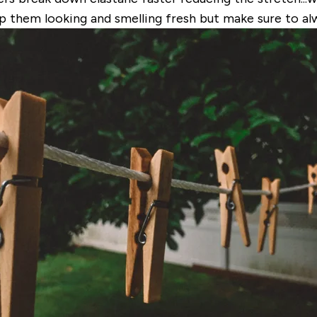
ep them looking and smelling fresh but make sure to alw