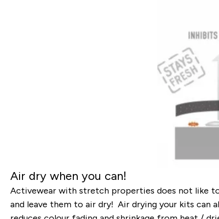
Air dry when you can!
Activewear with stretch properties does not like t
and leave them to air dry! Air drying your kits can 
reduces colour fading and shrinkage from heat / drie