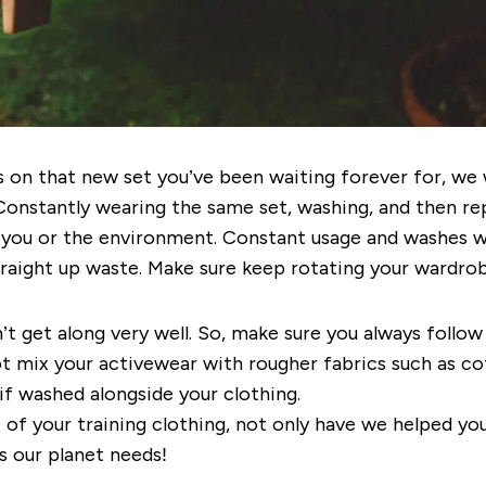
ds on that new set you’ve been waiting forever for, 
Constantly wearing the same set, washing, and then rep
 you or the environment. Constant usage and washes w
 straight up waste. Make sure keep rotating your wardr
 get along very well. So, make sure you always follow 
 mix your activewear with rougher fabrics such as cot
if washed alongside your clothing.
 of your training clothing, not only have we helped yo
s our planet needs!