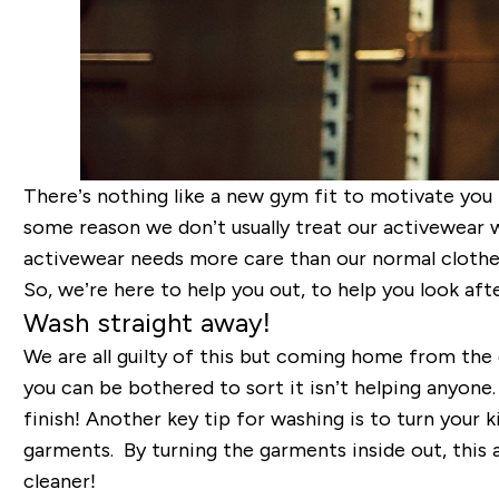
There’s nothing like a new gym fit to motivate you 
some reason we don’t usually treat our activewear w
activewear needs more care than our normal clothes,
So, we’re here to help you out, to help you look af
Wash straight away!
We are all guilty of this but coming home from the 
you can be bothered to sort it isn’t helping anyone
finish! Another key tip for washing is to turn your k
garments. By turning the garments inside out, this 
cleaner!