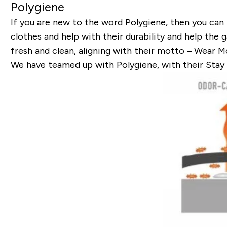
Polygiene
If you are new to the word Polygiene, then you can
clothes and help with their durability and help the 
fresh and clean, aligning with their motto –
Wear Mo
We have teamed up with Polygiene, with their Stay