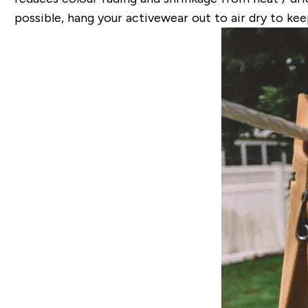
possible, hang your activewear out to air dry to ke