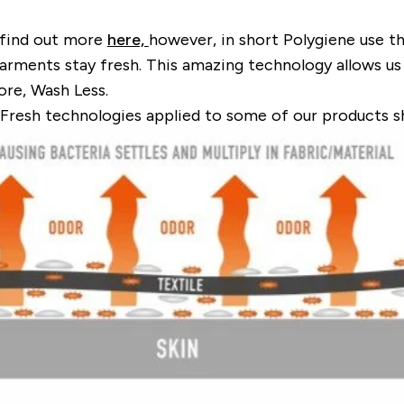
 find out more
here,
however, in short Polygiene use th
garments stay fresh. This amazing technology allows us 
re, Wash Less
.
 Fresh technologies applied to some of our products 