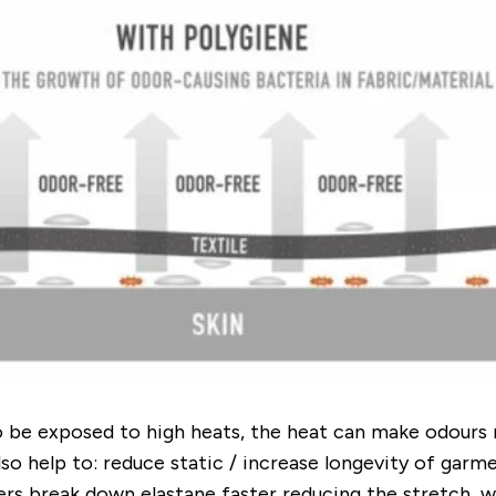
o be exposed to high heats, the heat can make odours 
also help to: reduce static / increase longevity of ga
rs break down elastane faster reducing the stretch...w