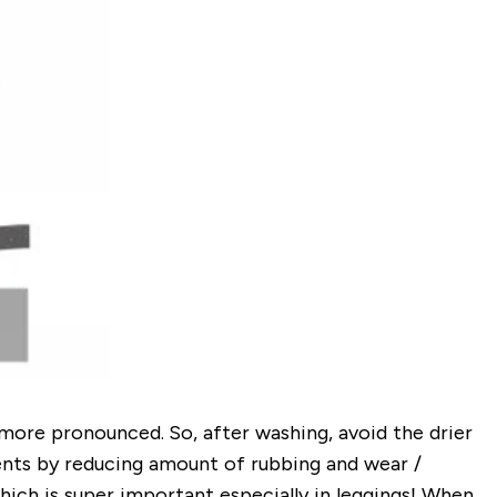
more pronounced. So, after washing, avoid the drier
rments by reducing amount of rubbing and wear /
hich is super important especially in leggings!
When