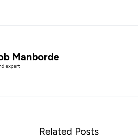
ob Manborde
nd expert
Related Posts