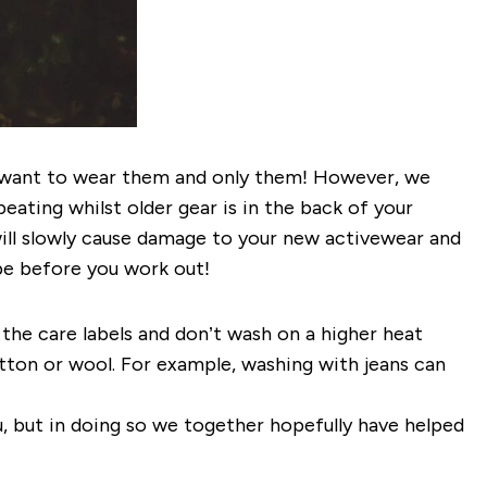
we want to wear them and only them! However, we
eating whilst older gear is in the back of your
ill slowly cause damage to your new activewear and
obe before you work out!
the care labels and don’t wash on a higher heat
ton or wool. For example, washing with jeans can
u, but in doing so we together hopefully have helped