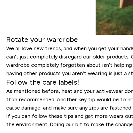
Rotate your wardrobe
We all love new trends, and when you get your han
can’t just completely disregard our older products. 
wardrobe completely forgotten about isn’t helping
having other products you aren’t wearing is just a
Follow the care labels!
As mentioned before, heat and your activewear don’t
than recommended. Another key tip would be to not
cause damage, and make sure any zips are fastened 
If you can follow these tips and get more wears out
the environment. Doing our bit to make the change