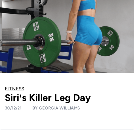
FITNESS
Siri’s Killer Leg Day
30/12/21
BY
GEORGIA WILLIAMS