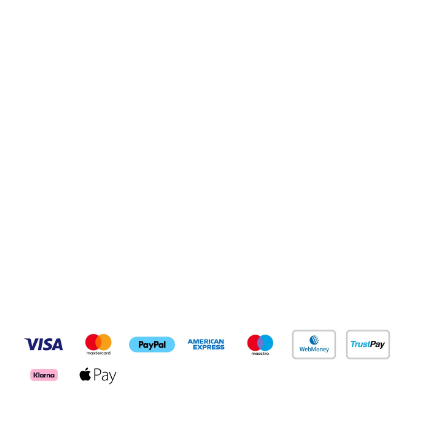
Sign up to our newsletter
Sign up
Connect with us
Pay Securely With