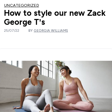
UNCATEGORIZED
How to style our new Zack
George T’s
25/07/22
BY
GEORGIA WILLIAMS