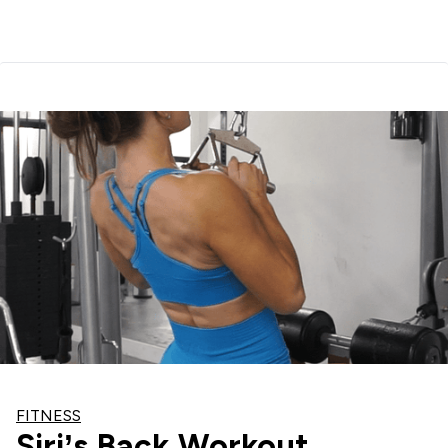
FITNESS
Siri’s Back Workout