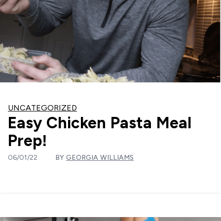
UNCATEGORIZED
Easy Chicken Pasta Meal
Prep!
06/01/22
BY
GEORGIA WILLIAMS