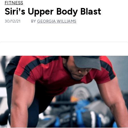
FITNESS
Siri’s Upper Body Blast
30/12/21
BY
GEORGIA WILLIAMS