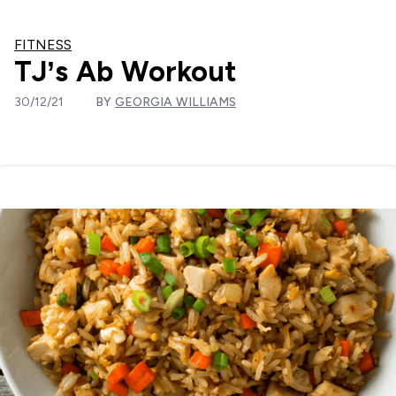
FITNESS
TJ’s Ab Workout
30/12/21
BY
GEORGIA WILLIAMS