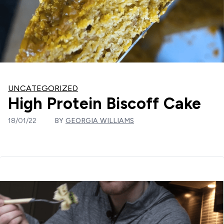
UNCATEGORIZED
High Protein Biscoff Cake
18/01/22
BY
GEORGIA WILLIAMS