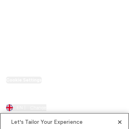
Modern Slavery Statement
Supplier Pledge
Loyalty & Rewards
PT Discount
Cookie Settings
Region Setting
EN |
Change
Let’s Tailor Your Experience