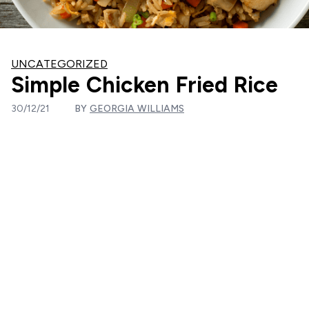
UNCATEGORIZED
Simple Chicken Fried Rice
30/12/21
BY
GEORGIA WILLIAMS