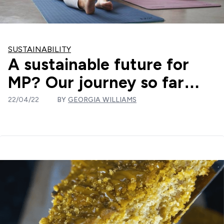
SUSTAINABILITY
A sustainable future for
MP? Our journey so far…
22/04/22
BY
GEORGIA WILLIAMS