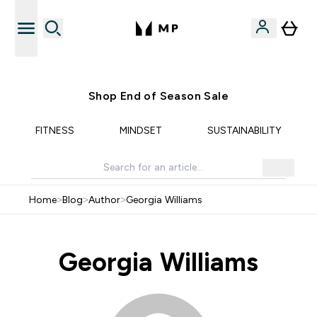
Free UK delivery over £40
Shop End of Season Sale
FITNESS
MINDSET
SUSTAINABILITY
Home
>
Blog
>
Author
>
Georgia Williams
Georgia Williams