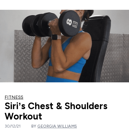
FITNESS
Siri’s Chest & Shoulders
Workout
30/12/21
BY
GEORGIA WILLIAMS