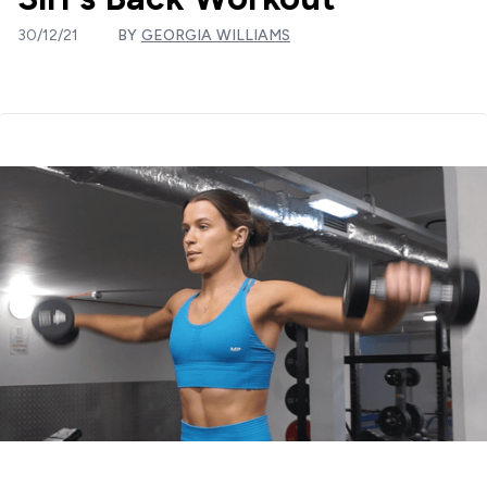
30/12/21
BY
GEORGIA WILLIAMS