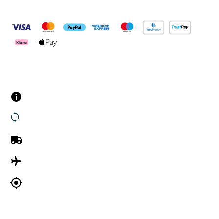
Pay Securely With
Customer Services
Contact us
Returns
UK Delivery
International Delivery
Track my order