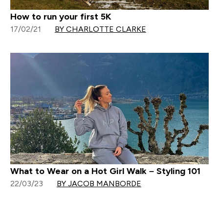
How to run your first 5K
17/02/21
BY CHARLOTTE CLARKE
What to Wear on a Hot Girl Walk – Styling 101
22/03/23
BY JACOB MANBORDE