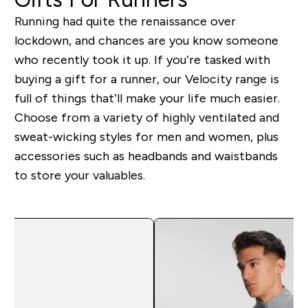
Running had quite the renaissance over
lockdown, and chances are you know someone
who recently took it up. If you’re tasked with
buying a gift for a runner, our Velocity range is
full of things that’ll make your life much easier.
Choose from a variety of highly ventilated and
sweat-wicking styles for men and women, plus
accessories such as headbands and waistbands
to store your valuables.