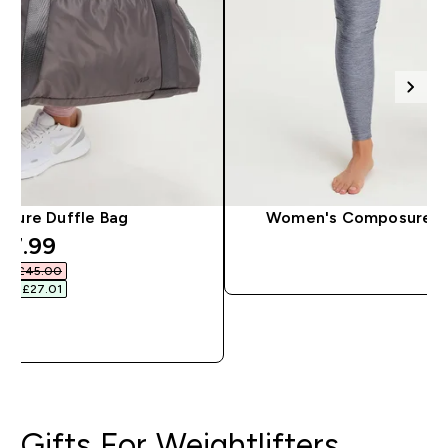
sure Duffle Bag
Women's Composure Le
iscounted price
17.99‎
QUICK 
as £45.00‎
ave £27.01‎
QUICK LOOK
Gifts For Weightlifters