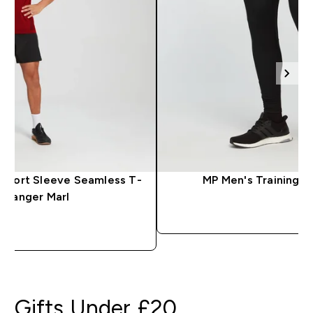
 Short Sleeve Seamless T-
MP Men's Training J
- Danger Marl
QUICK 
QUICK LOOK
Gifts Under £20