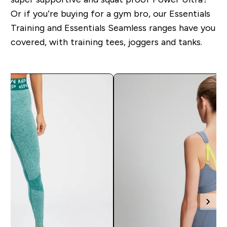
Or if you’re buying for a gym bro, our Essentials
Training and Essentials Seamless ranges have you
covered, with training tees, joggers and tanks.