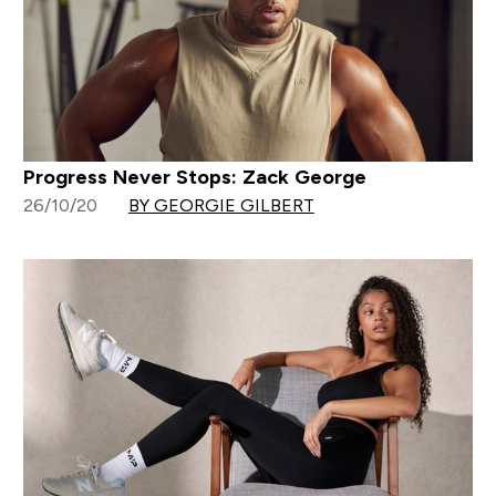
Progress Never Stops: Zack George
26/10/20
BY GEORGIE GILBERT