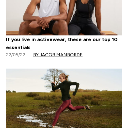
If you live in activewear, these are our top 10
essentials
22/05/22
BY JACOB MANBORDE