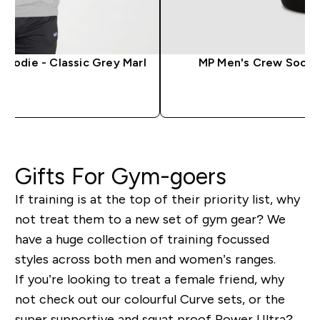
Hoodie - Classic Grey Marl
MP Men's Crew Socks -
QUICK LOOK
QUICK 
Gifts For Gym-goers
If training is at the top of their priority list, why
not treat them to a new set of gym gear? We
have a huge collection of training focussed
styles across both men and women’s ranges.
If you’re looking to treat a female friend, why
not check out our colourful Curve sets, or the
super supportive and squat proof Power Ultra?