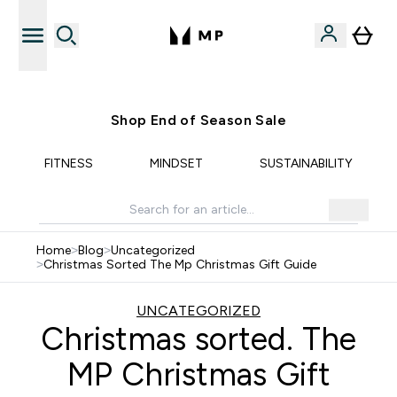
Free UK delivery over £40
Shop End of Season Sale
FITNESS
MINDSET
SUSTAINABILITY
Home
>
Blog
>
Uncategorized
>
Christmas Sorted The Mp Christmas Gift Guide
UNCATEGORIZED
Christmas sorted. The
MP Christmas Gift