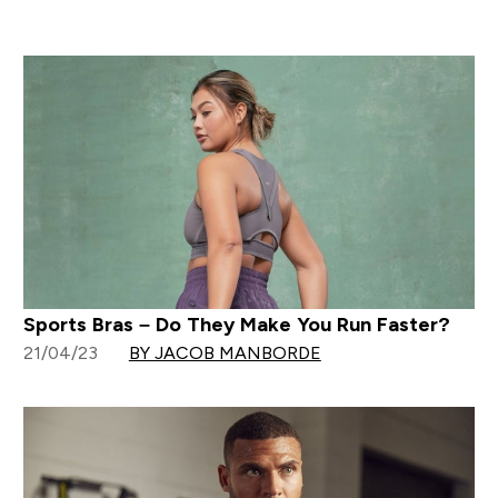
Sports Bras – Do They Make You Run Faster?
21/04/23
BY JACOB MANBORDE