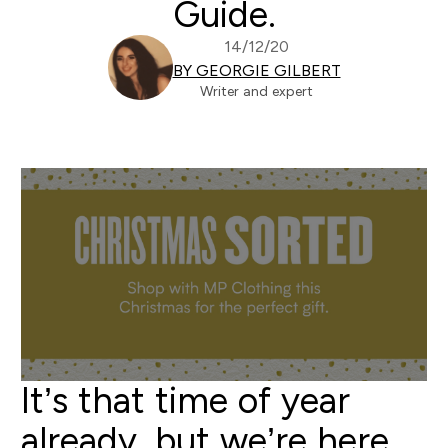
Guide.
14/12/20
BY GEORGIE GILBERT
Writer and expert
It’s that time of year
already, but we’re here