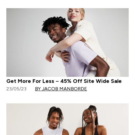
Get More For Less – 45% Off Site Wide Sale
23/05/23
BY JACOB MANBORDE