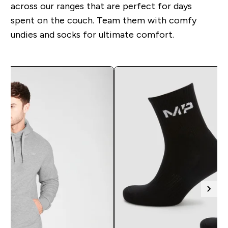
across our ranges that are perfect for days
spent on the couch. Team them with comfy
undies and socks for ultimate comfort.