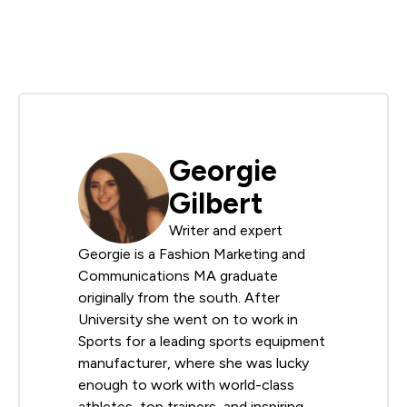
Georgie
Gilbert
Writer and expert
Georgie is a Fashion Marketing and
Communications MA graduate
originally from the south. After
University she went on to work in
Sports for a leading sports equipment
manufacturer, where she was lucky
enough to work with world-class
athletes, top trainers, and inspiring