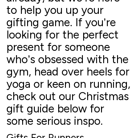
to help you up your
gifting game. If you’re
looking for the perfect
present for someone
who’s obsessed with the
gym, head over heels for
yoga or keen on running,
check out our Christmas
gift guide below for
some serious inspo.
Gifts For Runners