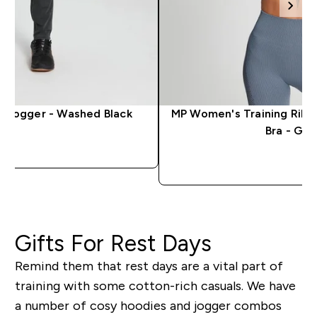
g Jogger - Washed Black
MP Women's Training Ribb
Bra - Gal
QUICK LOOK
QUICK 
Gifts For Rest Days
Remind them that rest days are a vital part of
training with some cotton-rich casuals. We have
a number of cosy hoodies and jogger combos