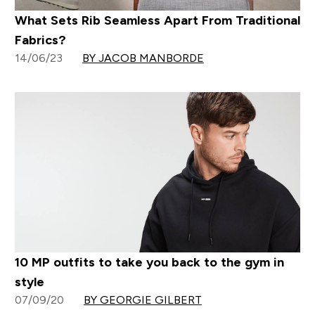
What Sets Rib Seamless Apart From Traditional
Fabrics?
14/06/23
BY JACOB MANBORDE
10 MP outfits to take you back to the gym in
style
07/09/20
BY GEORGIE GILBERT