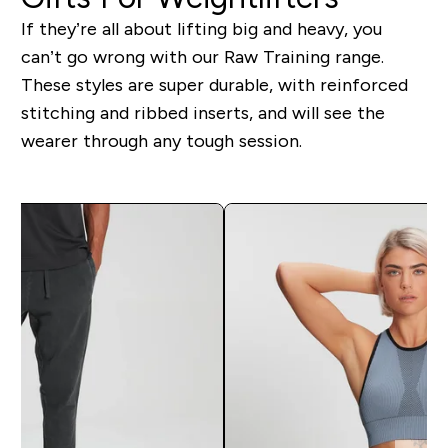
If they’re all about lifting big and heavy, you
can’t go wrong with our Raw Training range.
These styles are super durable, with reinforced
stitching and ribbed inserts, and will see the
wearer through any tough session.