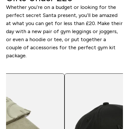
Whether you’re on a budget or looking for the
perfect secret Santa present, you’ll be amazed
at what you can get for less than £20. Make their
day with a new pair of gym leggings or joggers,
or even a hoodie or tee, or put together a
couple of accessories for the perfect gym kit
package.