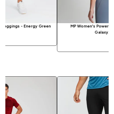
 Leggings - Energy Green
MP Women's Power Ult
Galaxy/L
QUICK LOOK
QUICK 