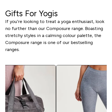
Gifts For Yogis
If you’re looking to treat a yoga enthusiast, look
no further than our Composure range. Boasting
stretchy styles in a calming colour palette, the
Composure range is one of our bestselling
ranges.