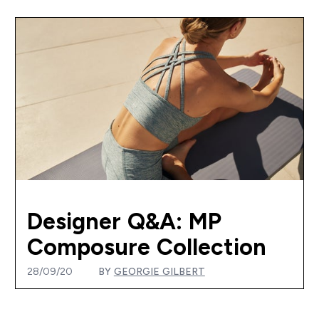
Designer Q&A: MP
Composure Collection
28/09/20
BY
GEORGIE GILBERT