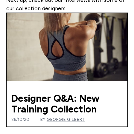
our collection designers.
Designer Q&A: New
Training Collection
26/10/20
BY
GEORGIE GILBERT