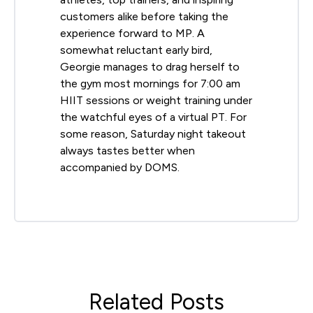
customers alike before taking the
experience forward to MP. A
somewhat reluctant early bird,
Georgie manages to drag herself to
the gym most mornings for 7:00 am
HIIT sessions or weight training under
the watchful eyes of a virtual PT. For
some reason, Saturday night takeout
always tastes better when
accompanied by DOMS.
Related Posts