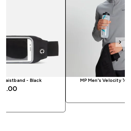
 Waistband - Black
MP Men's Velocity ¼ Z
14.00‎
QUICK 
QUICK LOOK