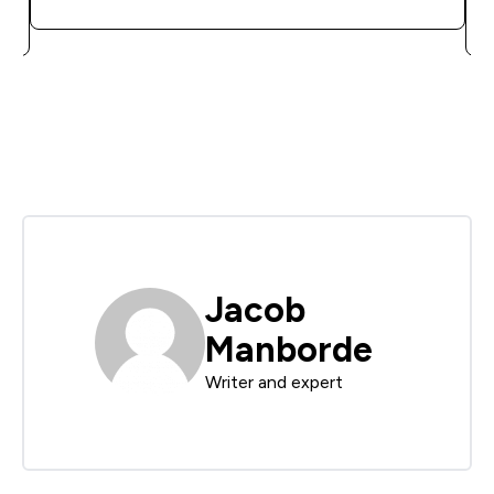
Jacob
Manborde
Writer and expert