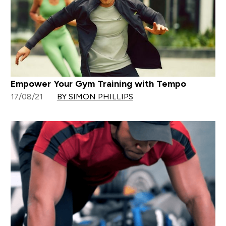
Empower Your Gym Training with Tempo
17/08/21
BY SIMON PHILLIPS