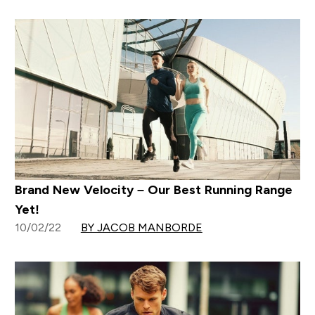
Brand New Velocity – Our Best Running Range
Yet!
10/02/22
BY JACOB MANBORDE