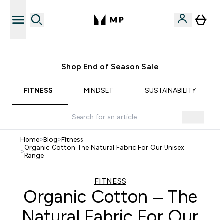
Free UK delivery over £40
Shop End of Season Sale
FITNESS
MINDSET
SUSTAINABILITY
Home
>
Blog
>
Fitness
Organic Cotton The Natural Fabric For Our Unisex
>
Range
FITNESS
Organic Cotton – The
Natural Fabric For Our