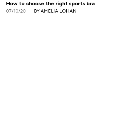
How to choose the right sports bra
07/10/20
BY AMELIA LOHAN
Sign up to our newsletter
Sign up
Connect with us