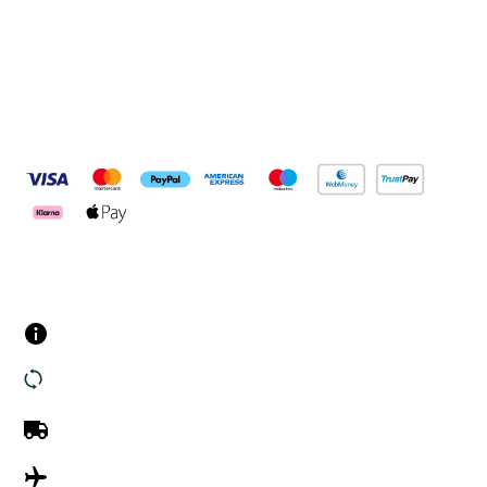
Pay Securely With
Customer Services
Contact us
Returns
UK Delivery
International Delivery