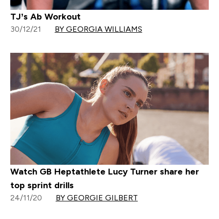
TJ’s Ab Workout
30/12/21
BY GEORGIA WILLIAMS
Watch GB Heptathlete Lucy Turner share her
top sprint drills
24/11/20
BY GEORGIE GILBERT