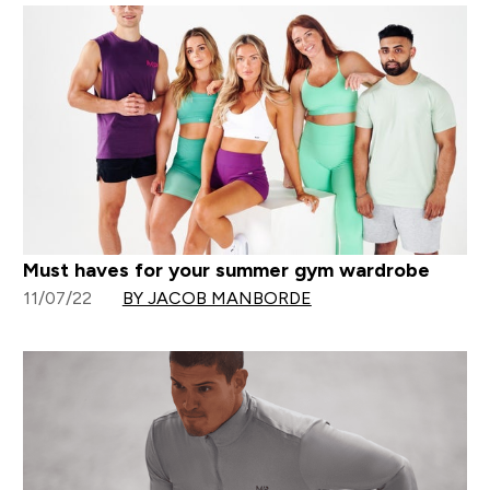
Must haves for your summer gym wardrobe
11/07/22
BY JACOB MANBORDE