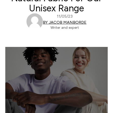
Unisex Range
11/05/23
BY JACOB MANBORDE
Writer and expert