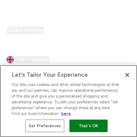
PT Discount
Cookie Settings
Region Setting
EN |
Change
Let’s Tailor Your Experience
Our site uses cookies and other similar technologies so that
we, and our partners, can improve operational performance
of the site and give you a personalised shopping and
advertising experience. To edit your preferences select "set
preferences" where you can change these at any time.
Find out more information
here
.
2026 The Hut.com Ltd
Set Preferences
That's OK