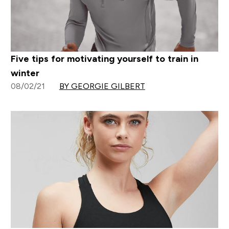
Five tips for motivating yourself to train in
winter
08/02/21
BY GEORGIE GILBERT