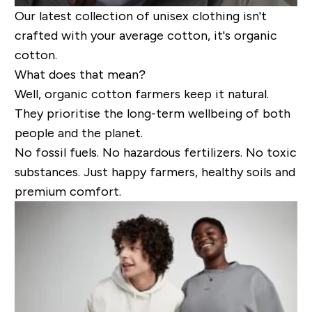
Our latest collection of unisex clothing isn't
crafted with your average cotton, it's organic
cotton.
What does that mean?
Well, organic cotton farmers keep it natural.
They prioritise the long-term wellbeing of both
people and the planet.
No fossil fuels. No hazardous fertilizers. No toxic
substances. Just happy farmers, healthy soils and
premium comfort.