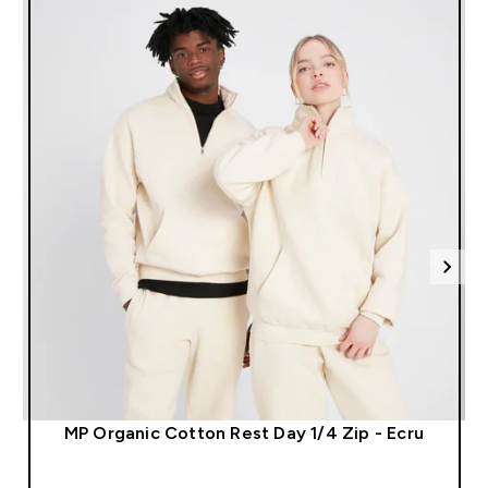
l
MP Organic Cotton Rest Day 1/4 Zip - Ecru
QUICK LOOK