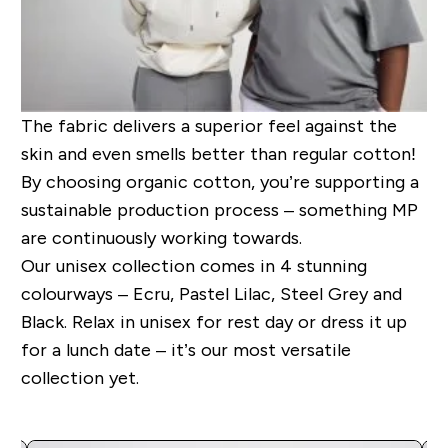
The fabric delivers a superior feel against the
skin and even smells better than regular cotton!
By choosing organic cotton, you’re supporting a
sustainable production process – something MP
are continuously working towards.
Our unisex collection comes in 4 stunning
colourways – Ecru, Pastel Lilac, Steel Grey and
Black. Relax in unisex for rest day or dress it up
for a lunch date – it’s our most versatile
collection yet.