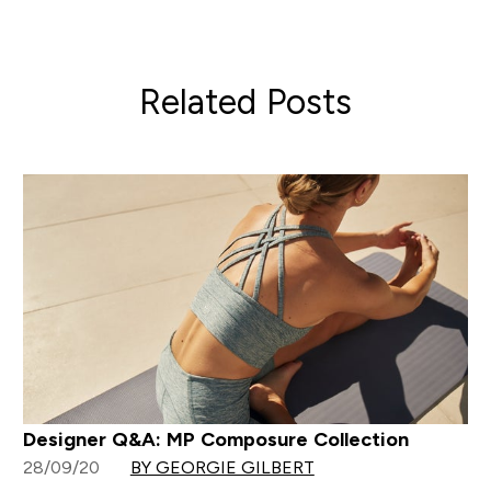
Related Posts
Designer Q&A: MP Composure Collection
28/09/20
BY GEORGIE GILBERT