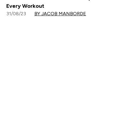
Every Workout
31/08/23
BY JACOB MANBORDE
Sign up to our newsletter
Sign up
Connect with us