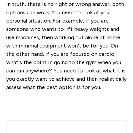
In truth, there is no right or wrong answer, both
options can work. You need to look at your
personal situation. For example, if you are
someone who wants to lift heavy weights and
use machines, then working out alone at home
with minimal equipment won’t be for you. On
the other hand, if you are focused on cardio,
what’s the point in going to the gym when you
can run anywhere? You need to look at what it is
you exactly want to achieve and then realistically
assess what the best option is for you.