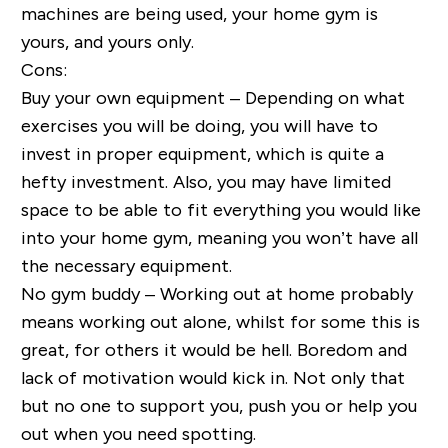
machines are being used, your home gym is
yours, and yours only.
Cons:
Buy your own equipment – Depending on what
exercises you will be doing, you will have to
invest in proper equipment, which is quite a
hefty investment. Also, you may have limited
space to be able to fit everything you would like
into your home gym, meaning you won’t have all
the necessary equipment.
No gym buddy – Working out at home probably
means working out alone, whilst for some this is
great, for others it would be hell. Boredom and
lack of motivation would kick in. Not only that
but no one to support you, push you or help you
out when you need spotting.