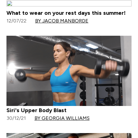
What to wear on your rest days this summer!
12/07/22
BY JACOB MANBORDE
Siri’s Upper Body Blast
30/12/21
BY GEORGIA WILLIAMS