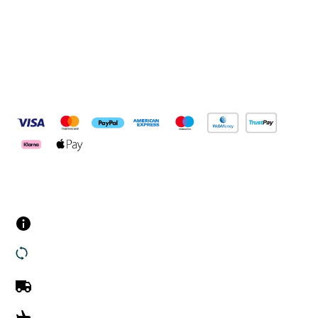
Pay Securely With
Customer Services
Contact us
Returns
UK Delivery
International Delivery