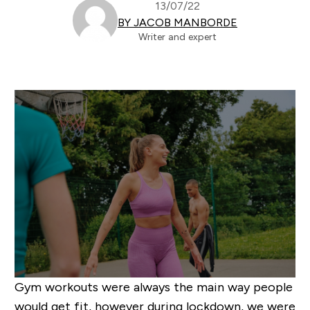
13/07/22
BY JACOB MANBORDE
Writer and expert
Gym workouts were always the main way people
would get fit, however during lockdown, we were