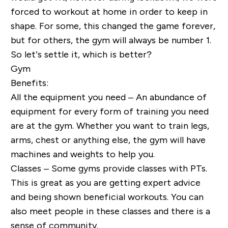
forced to workout at home in order to keep in
shape. For some, this changed the game forever,
but for others, the gym will always be number 1.
So let’s settle it, which is better?
Gym
Benefits:
All the equipment you need – An abundance of
equipment for every form of training you need
are at the gym. Whether you want to train legs,
arms, chest or anything else, the gym will have
machines and weights to help you.
Classes – Some gyms provide classes with PTs.
This is great as you are getting expert advice
and being shown beneficial workouts. You can
also meet people in these classes and there is a
sense of community.