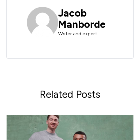
Jacob
Manborde
Writer and expert
Related Posts