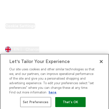
PT Discount
Cookie Settings
Region Setting
EN |
Change
Let’s Tailor Your Experience
Our site uses cookies and other similar technologies so that
we, and our partners, can improve operational performance
of the site and give you a personalised shopping and
advertising experience. To edit your preferences select "set
preferences" where you can change these at any time.
Find out more information
here
.
2026 The Hut.com Ltd
Set Preferences
That's OK