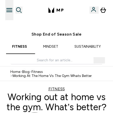
Free UK delivery over £40
Shop End of Season Sale
FITNESS
MINDSET
SUSTAINABILITY
Home
>
Blog
>
Fitness
>
Working At The Home Vs The Gym Whats Better
FITNESS
Working out at home vs
the gym. What’s better?