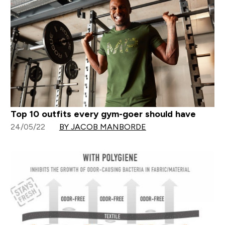
Top 10 outfits every gym-goer should have
24/05/22
BY JACOB MANBORDE