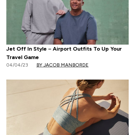
Jet Off In Style – Airport Outfits To Up Your
Travel Game
04/04/23
BY JACOB MANBORDE