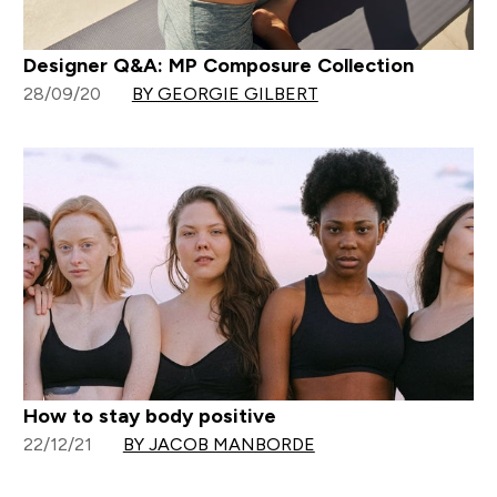
Designer Q&A: MP Composure Collection
28/09/20
BY GEORGIE GILBERT
How to stay body positive
22/12/21
BY JACOB MANBORDE