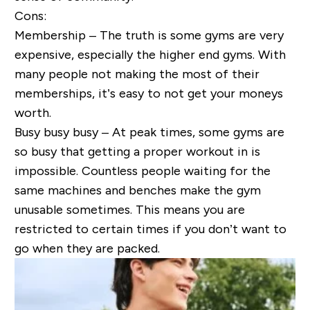
Cons:
Membership – The truth is some gyms are very
expensive, especially the higher end gyms. With
many people not making the most of their
memberships, it’s easy to not get your moneys
worth.
Busy busy busy – At peak times, some gyms are
so busy that getting a proper workout in is
impossible. Countless people waiting for the
same machines and benches make the gym
unusable sometimes. This means you are
restricted to certain times if you don’t want to
go when they are packed.