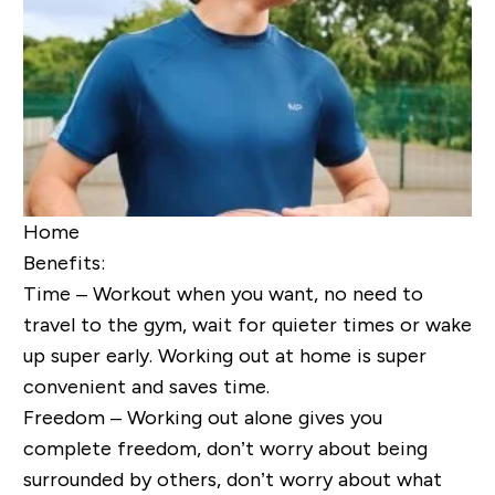
Home
Benefits:
Time – Workout when you want, no need to
travel to the gym, wait for quieter times or wake
up super early. Working out at home is super
convenient and saves time.
Freedom – Working out alone gives you
complete freedom, don’t worry about being
surrounded by others, don’t worry about what