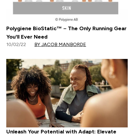
Polygiene BioStatic™ – The Only Running Gear
You’ll Ever Need
10/02/22
BY JACOB MANBORDE
Unleash Your Potential with Adapt: Elevate